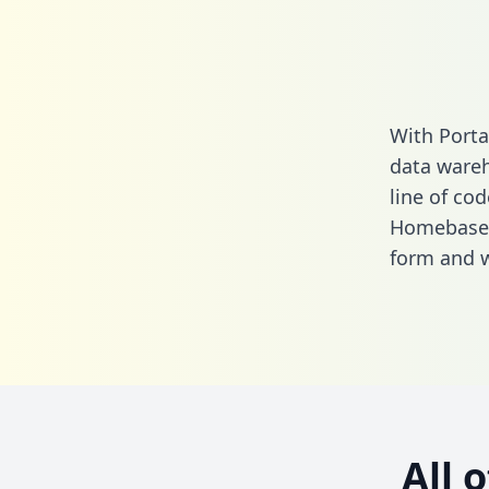
With Porta
data wareh
line of cod
Homebase a
form
and we
All 