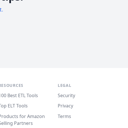
t.
RESOURCES
LEGAL
100 Best ETL Tools
Security
Top ELT Tools
Privacy
Products for Amazon
Terms
Selling Partners