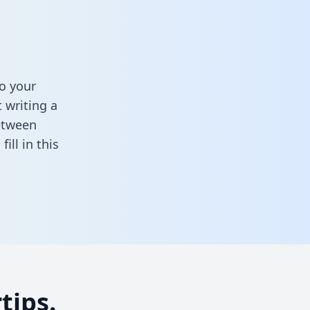
o your
 writing a
between
,
fill in this
tips.