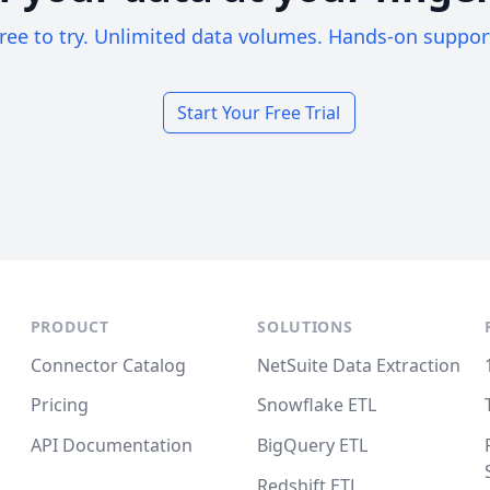
ree to try. Unlimited data volumes. Hands-on suppor
Start Your Free Trial
PRODUCT
SOLUTIONS
Connector Catalog
NetSuite Data Extraction
Pricing
Snowflake ETL
API Documentation
BigQuery ETL
Redshift ETL