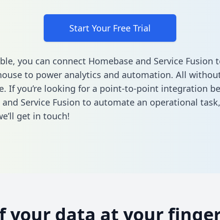
Start Your Free Trial
ble, you can connect Homebase and Service Fusion t
ouse to power analytics and automation. All without
e. If you’re looking for a point-to-point integration 
nd Service Fusion to automate an operational task
’ll get in touch!
of your data at your finger