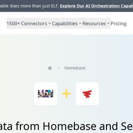
ble does more than just ELT.
Explore Our AI Orchestration Capab
1500+
Connectors
Capabilities
Resources
Pricing
Homebase
Home
ata from Homebase and Se