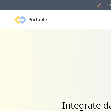
🚀 Porta
Portable
Integrate d