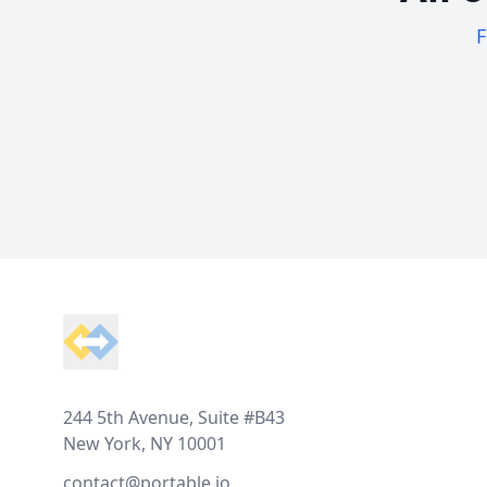
F
Footer
244 5th Avenue, Suite #B43
New York, NY 10001
contact@portable.io