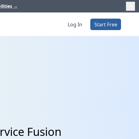
ilities
→
Log In
Start Free
rvice Fusion