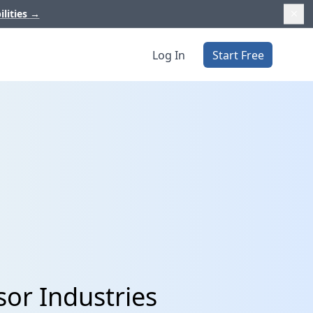
ilities
→
Log In
Start Free
or Industries