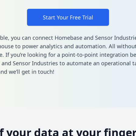
Start Your Free Trial
ble, you can connect Homebase and Sensor Industrie
ouse to power analytics and automation. All without
e. If you’re looking for a point-to-point integration 
nd Sensor Industries to automate an operational t
nd we’ll get in touch!
of your data at your finger