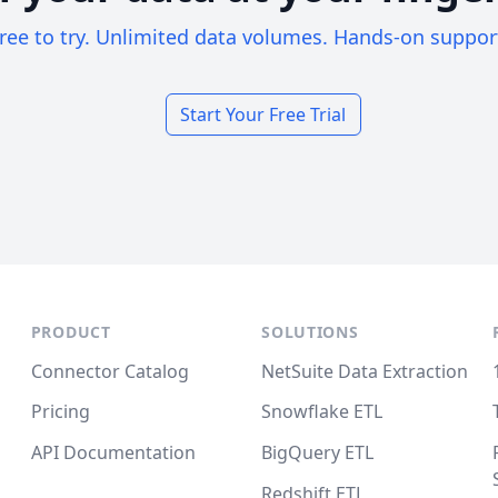
ree to try. Unlimited data volumes. Hands-on suppor
Start Your Free Trial
PRODUCT
SOLUTIONS
Connector Catalog
NetSuite Data Extraction
Pricing
Snowflake ETL
API Documentation
BigQuery ETL
Redshift ETL