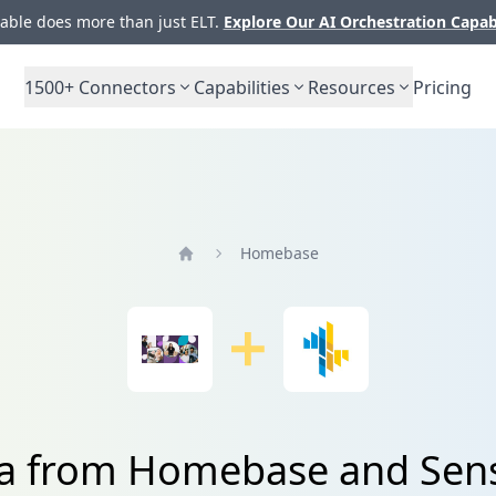
ble does more than just ELT.
Explore Our AI Orchestration Capab
1500+
Connectors
Capabilities
Resources
Pricing
Homebase
Home
ta from Homebase and Sens