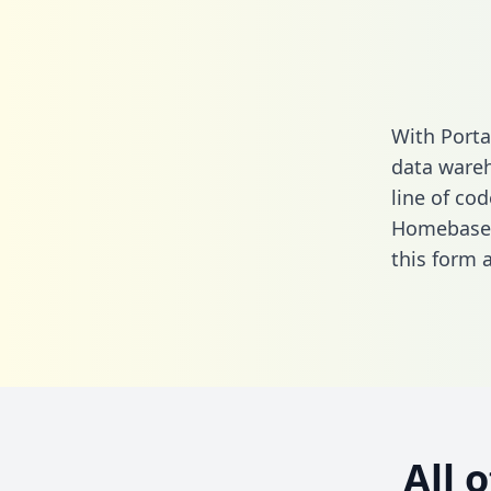
With Porta
data wareh
line of cod
Homebase a
this form
a
All 