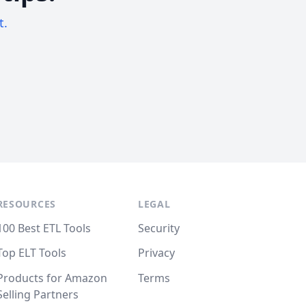
t.
RESOURCES
LEGAL
100 Best ETL Tools
Security
Top ELT Tools
Privacy
Products for Amazon
Terms
Selling Partners