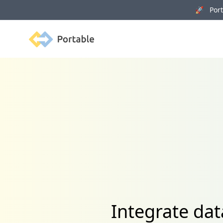
🚀 Porta
Portable
Integrate da