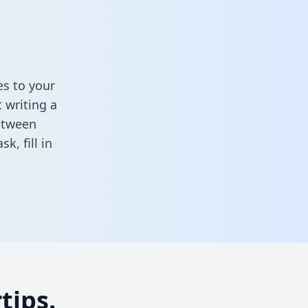
s to your
 writing a
between
ask,
fill in
tips.