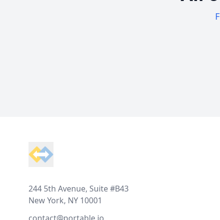
F
Footer
244 5th Avenue, Suite #B43
New York, NY 10001
contact@portable.io