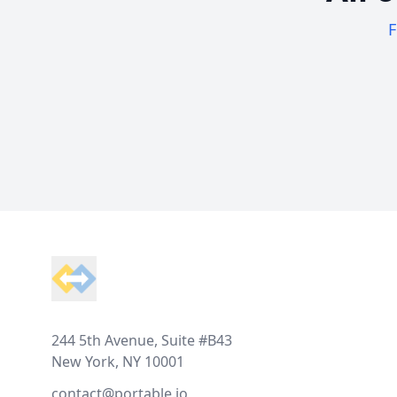
F
Footer
244 5th Avenue, Suite #B43
New York, NY 10001
contact@portable.io