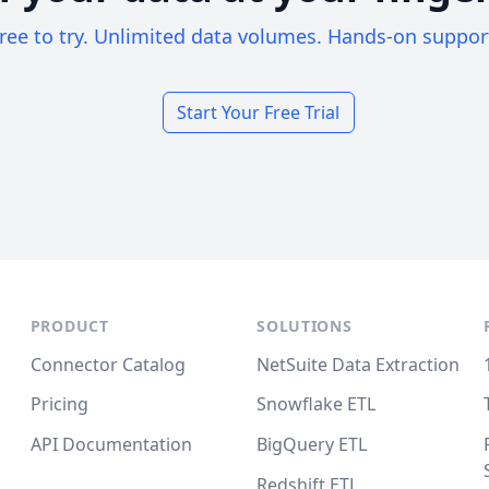
ree to try. Unlimited data volumes. Hands-on suppor
Start Your Free Trial
PRODUCT
SOLUTIONS
Connector Catalog
NetSuite Data Extraction
Pricing
Snowflake ETL
API Documentation
BigQuery ETL
Redshift ETL