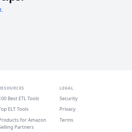
t.
RESOURCES
LEGAL
100 Best ETL Tools
Security
Top ELT Tools
Privacy
Products for Amazon
Terms
Selling Partners