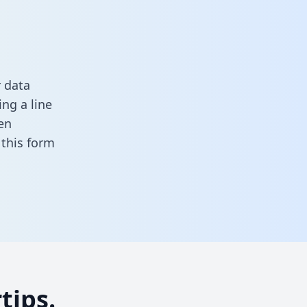
 data
ng a line
en
n this form
tips.