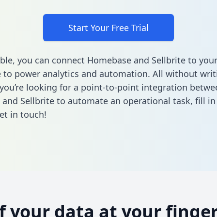
Start Your Free Trial
ble, you can connect Homebase and Sellbrite to your
to power analytics and automation. All without writi
 you’re looking for a point-to-point integration betwe
nd Sellbrite to automate an operational task,
fill i
et in touch!
of your data at your finger