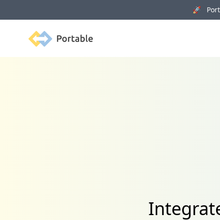
🚀 Porta
Portable
Integrat