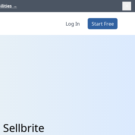
ilities
→
Log In
Start Free
Sellbrite