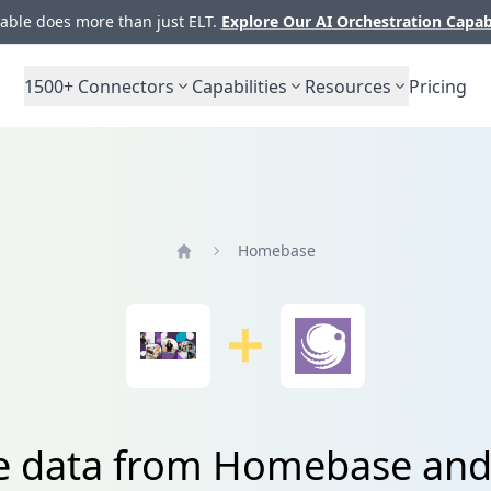
ble does more than just ELT.
Explore Our AI Orchestration Capab
1500+
Connectors
Capabilities
Resources
Pricing
Homebase
Home
e data from Homebase and 