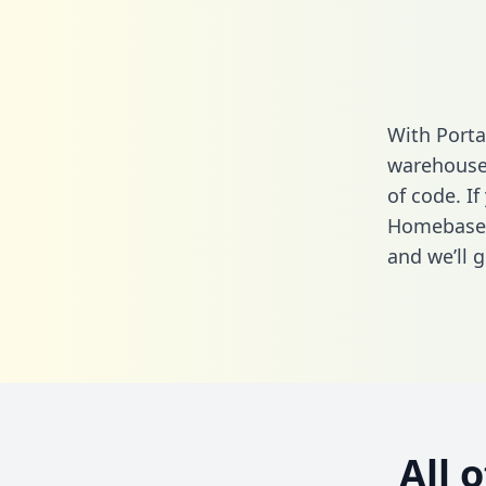
With Porta
warehouse 
of code. If
Homebase a
and we’ll g
All 