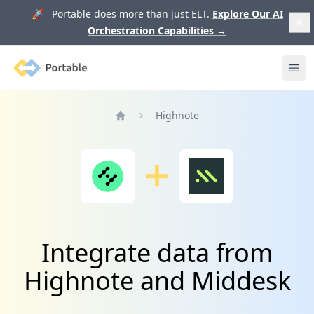
🚀 Portable does more than just ELT.
Explore Our AI
Orchestration Capabilities
→
Portable
Ope
Highnote
Home
Integrate data from
Highnote and Middesk