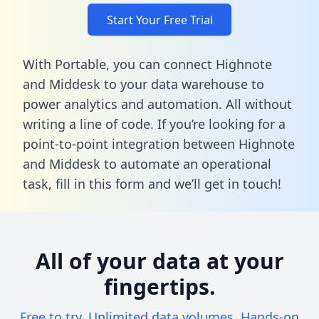
Start Your Free Trial
With Portable, you can connect Highnote
and Middesk to your data warehouse to
power analytics and automation. All without
writing a line of code. If you’re looking for a
point-to-point integration between Highnote
and Middesk to automate an operational
task,
fill in this form
and we’ll get in touch!
All of your data at your
fingertips.
Free to try. Unlimited data volumes. Hands-on