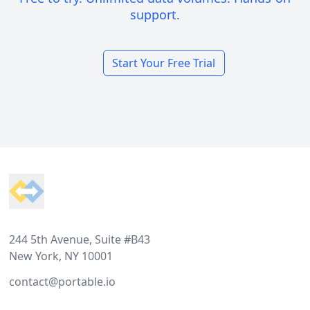
support.
Start Your Free Trial
Footer
244 5th Avenue, Suite #B43
New York, NY 10001
contact@portable.io