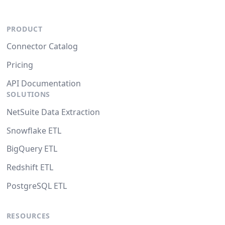
PRODUCT
Connector Catalog
Pricing
API Documentation
SOLUTIONS
NetSuite Data Extraction
Snowflake ETL
BigQuery ETL
Redshift ETL
PostgreSQL ETL
RESOURCES