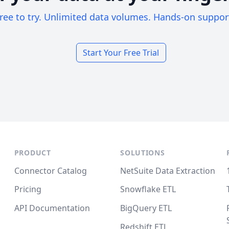
ree to try. Unlimited data volumes. Hands-on suppor
Start Your Free Trial
PRODUCT
SOLUTIONS
Connector Catalog
NetSuite Data Extraction
Pricing
Snowflake ETL
API Documentation
BigQuery ETL
Redshift ETL