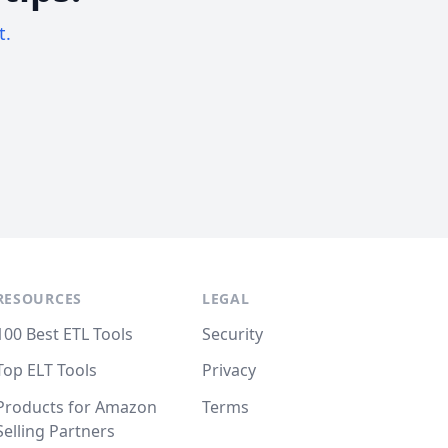
t.
RESOURCES
LEGAL
100 Best ETL Tools
Security
Top ELT Tools
Privacy
Products for Amazon
Terms
Selling Partners