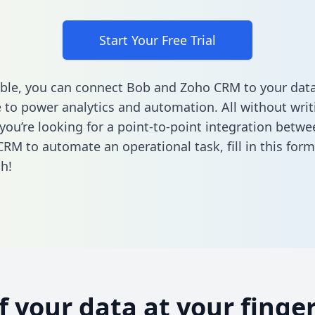
Start Your Free Trial
ble, you can connect Bob and Zoho CRM to your dat
to power analytics and automation. All without writi
f you’re looking for a point-to-point integration betw
CRM to automate an operational task,
fill in this form
h!
of your data at your finger