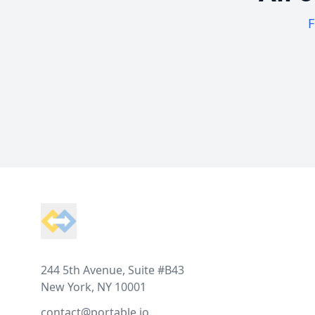
F
Footer
244 5th Avenue, Suite #B43
New York, NY 10001
contact@portable.io