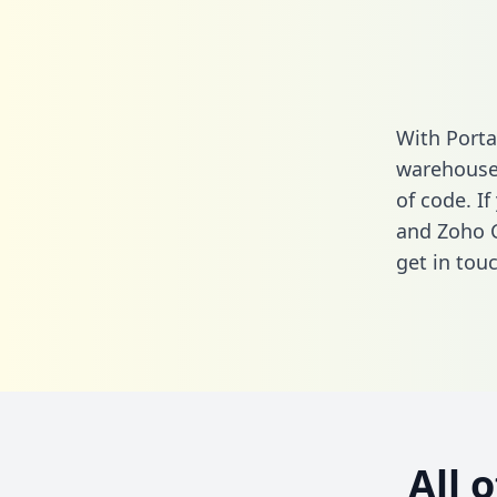
With Porta
warehouse 
of code. I
and Zoho 
get in touc
All 