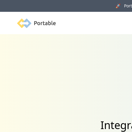
🚀 Porta
Portable
Integ