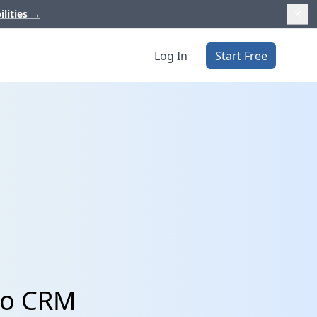
ilities
→
Log In
Start Free
ho CRM