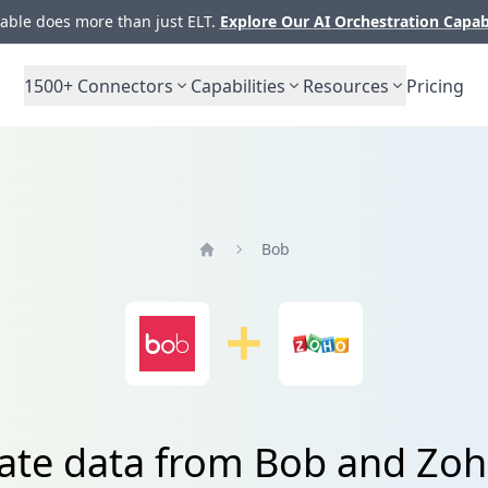
ble does more than just ELT.
Explore Our AI Orchestration Capab
1500+
Connectors
Capabilities
Resources
Pricing
Bob
Home
rate data from Bob and Zo