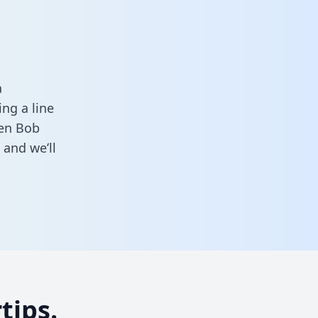
a
ng a line
een Bob
and we’ll
tips.