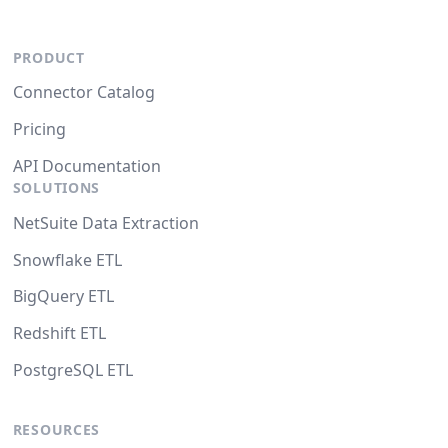
PRODUCT
Connector Catalog
Pricing
API Documentation
SOLUTIONS
NetSuite Data Extraction
Snowflake ETL
BigQuery ETL
Redshift ETL
PostgreSQL ETL
RESOURCES