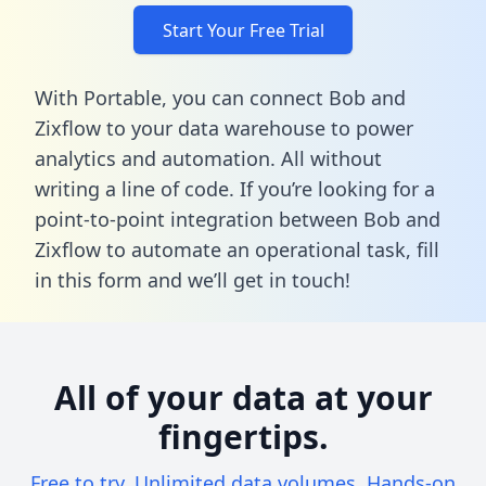
Start Your Free Trial
With Portable, you can connect Bob and
Zixflow to your data warehouse to power
analytics and automation. All without
writing a line of code. If you’re looking for a
point-to-point integration between Bob and
Zixflow to automate an operational task,
fill
in this form
and we’ll get in touch!
All of your data at your
fingertips.
Free to try. Unlimited data volumes. Hands-on