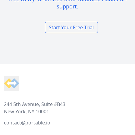
support.
Start Your Free Trial
Footer
244 5th Avenue, Suite #B43
New York, NY 10001
contact@portable.io