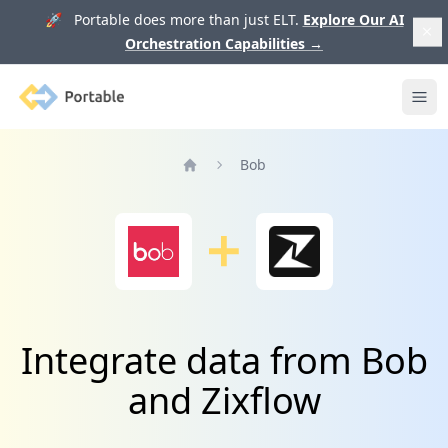
🚀 Portable does more than just ELT.
Explore Our AI
Orchestration Capabilities
→
Portable
Ope
Bob
Home
Integrate data from Bob
and Zixflow