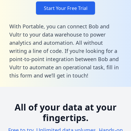
Start Your Free Trial
With Portable, you can connect Bob and
Vultr to your data warehouse to power
analytics and automation. All without
writing a line of code. If you’re looking for a
point-to-point integration between Bob and
Vultr to automate an operational task,
fill in
this form
and we’ll get in touch!
All of your data at your
fingertips.
Free to try. Unlimited data volumes. Hands-on