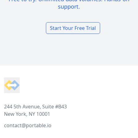
support.
Start Your Free Trial
Footer
244 5th Avenue, Suite #B43
New York, NY 10001
contact@portable.io