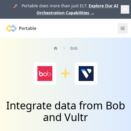
🚀 Portable does more than just ELT.
Explore Our AI
Orchestration Capabilities
→
Portable
Ope
Bob
Home
Integrate data from Bob
and Vultr