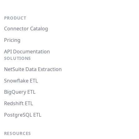
PRODUCT
Connector Catalog
Pricing
API Documentation
SOLUTIONS
NetSuite Data Extraction
Snowflake ETL
BigQuery ETL
Redshift ETL
PostgreSQL ETL
RESOURCES