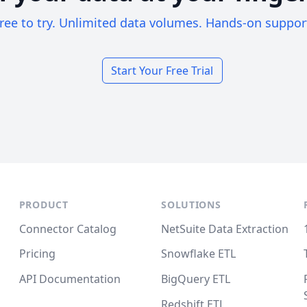
ree to try. Unlimited data volumes. Hands-on suppor
Start Your Free Trial
PRODUCT
SOLUTIONS
Connector Catalog
NetSuite Data Extraction
Pricing
Snowflake ETL
API Documentation
BigQuery ETL
Redshift ETL