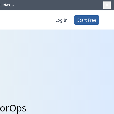
ilities
→
Log In
Start Free
torOps