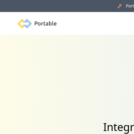
🚀 Porta
Portable
Integ