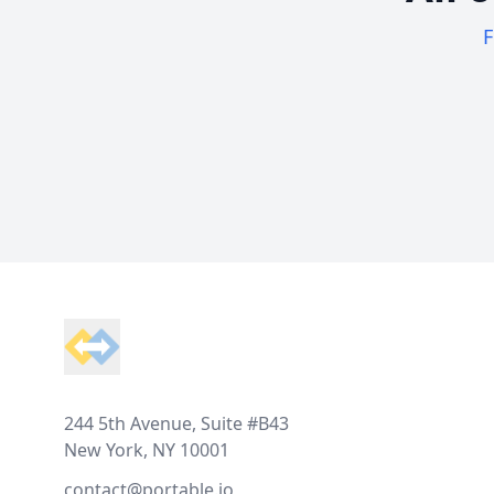
F
Footer
244 5th Avenue, Suite #B43
New York, NY 10001
contact@portable.io