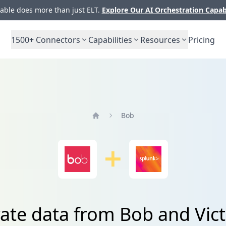
ble does more than just ELT.
Explore Our AI Orchestration Capab
1500+
Connectors
Capabilities
Resources
Pricing
Bob
Home
rate data from Bob and Vic