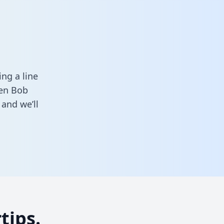
a
ng a line
een Bob
and we’ll
tips.