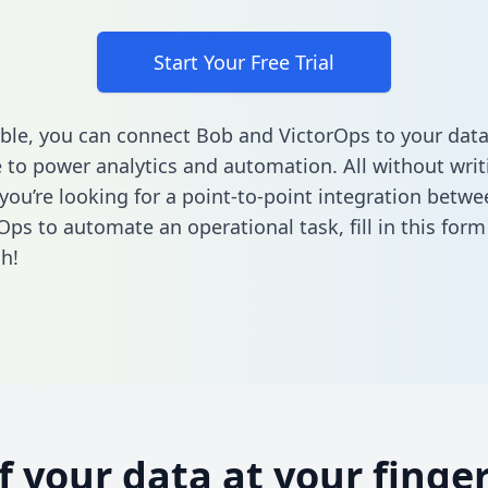
Start Your Free Trial
ble, you can connect Bob and VictorOps to your dat
to power analytics and automation. All without writi
f you’re looking for a point-to-point integration betw
Ops to automate an operational task,
fill in this form
h!
of your data at your finger