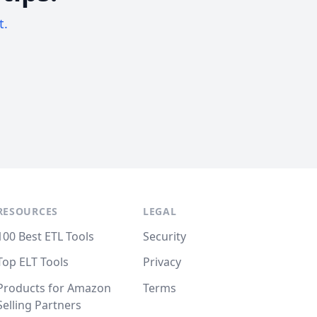
t.
RESOURCES
LEGAL
100 Best ETL Tools
Security
Top ELT Tools
Privacy
Products for Amazon
Terms
Selling Partners