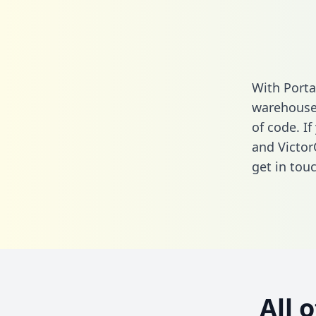
With Porta
warehouse 
of code. I
and Victor
get in touc
All 