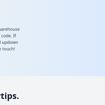
 warehouse
 code. If
nd updown
n touch!
tips.