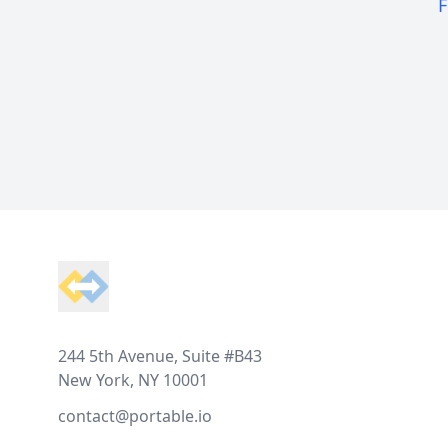
F
Footer
244 5th Avenue, Suite #B43
New York, NY 10001
contact@portable.io