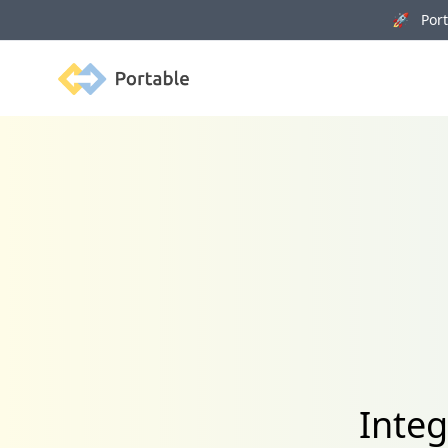
🚀 Porta
Portable
Inte