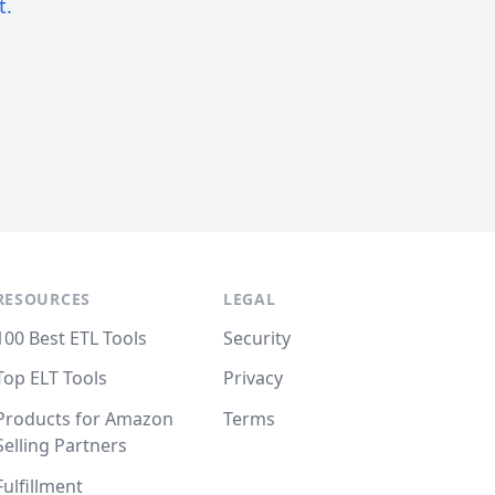
t.
RESOURCES
LEGAL
100 Best ETL Tools
Security
Top ELT Tools
Privacy
Products for Amazon
Terms
Selling Partners
Fulfillment