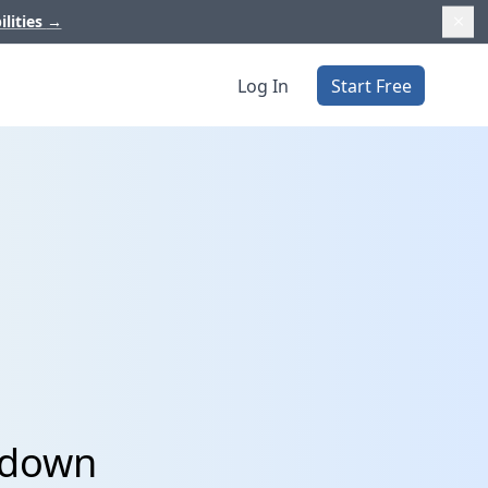
ilities
→
Log In
Start Free
pdown