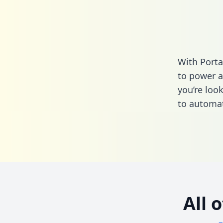
With Port
to power a
you’re loo
to automat
All 