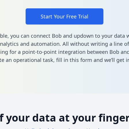
Start Your Free Trial
able, you can connect Bob and updown to your data
nalytics and automation. All without writing a line of
king for a point-to-point integration between Bob a
e an operational task,
fill in this form
and we’ll get i
of your data at your finger