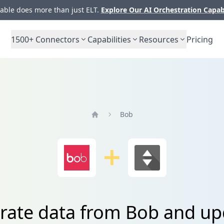
ble does more than just ELT.
Explore Our AI Orchestration Capab
1500+
Connectors
Capabilities
Resources
Pricing
Bob
Home
grate data from Bob and u