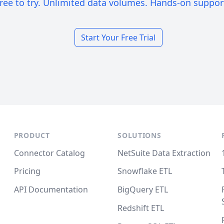
ree to try. Unlimited data volumes. Hands-on suppor
Start Your Free Trial
PRODUCT
SOLUTIONS
Connector Catalog
NetSuite Data Extraction
Pricing
Snowflake ETL
API Documentation
BigQuery ETL
Redshift ETL