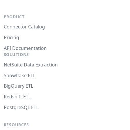
PRODUCT
Connector Catalog
Pricing
API Documentation
SOLUTIONS
NetSuite Data Extraction
Snowflake ETL
BigQuery ETL
Redshift ETL
PostgreSQL ETL
RESOURCES