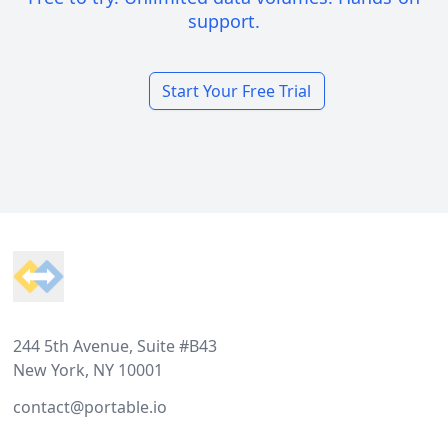
support.
Start Your Free Trial
Footer
244 5th Avenue, Suite #B43
New York, NY 10001
contact@portable.io