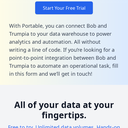
Start Your Free Trial
With Portable, you can connect Bob and
Trumpia to your data warehouse to power
analytics and automation. All without
writing a line of code. If you’re looking for a
point-to-point integration between Bob and
Trumpia to automate an operational task,
fill
in this form
and we’ll get in touch!
All of your data at your
fingertips.
Free to try. Unlimited data volumes. Hands-on