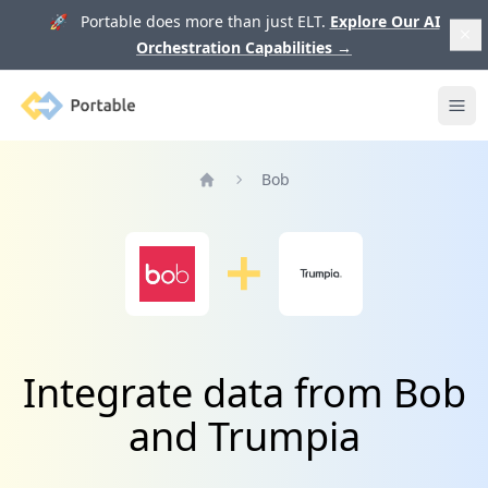
🚀 Portable does more than just ELT.
Explore Our AI
Orchestration Capabilities
→
Portable
Ope
Bob
Home
Integrate data from Bob
and Trumpia