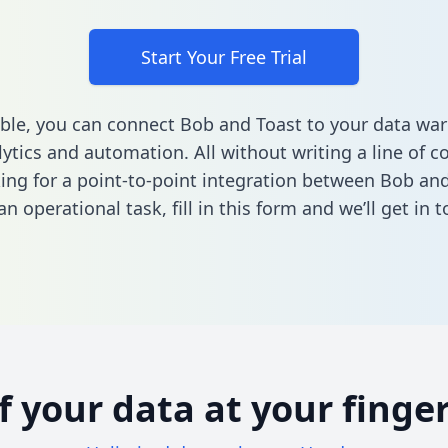
Start Your Free Trial
ble, you can connect Bob and Toast to your data wa
ytics and automation. All without writing a line of co
king for a point-to-point integration between Bob and
n operational task,
fill in this form
and we’ll get in t
of your data at your finger