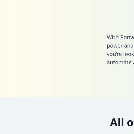
With Porta
power anal
you’re loo
automate a
All 