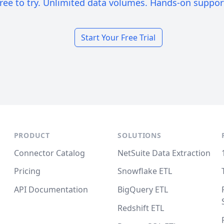
ree to try. Unlimited data volumes. Hands-on suppor
Start Your Free Trial
PRODUCT
SOLUTIONS
Connector Catalog
NetSuite Data Extraction
Pricing
Snowflake ETL
API Documentation
BigQuery ETL
Redshift ETL