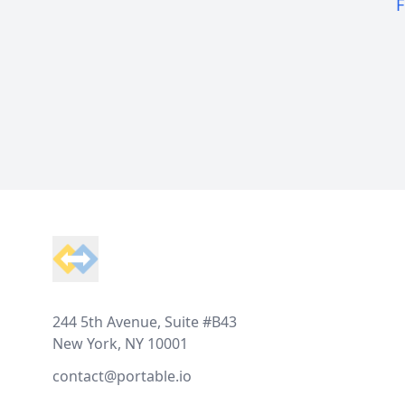
F
Footer
244 5th Avenue, Suite #B43
New York, NY 10001
contact@portable.io