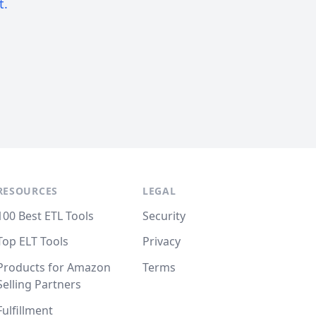
t.
RESOURCES
LEGAL
100 Best ETL Tools
Security
Top ELT Tools
Privacy
Products for Amazon
Terms
Selling Partners
Fulfillment