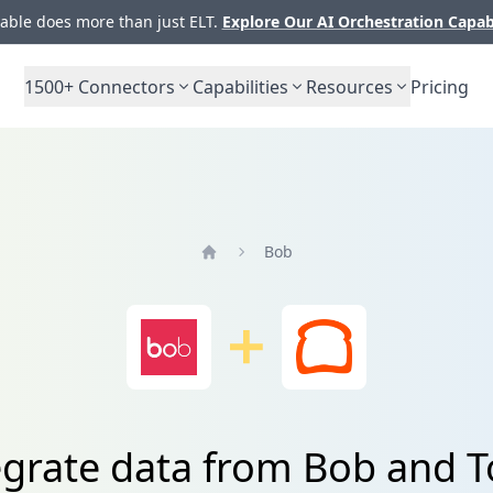
ble does more than just ELT.
Explore Our AI Orchestration Capab
1500+
Connectors
Capabilities
Resources
Pricing
Bob
Home
egrate data from Bob and T