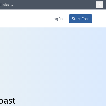
ilities
→
Log In
Start Free
oast