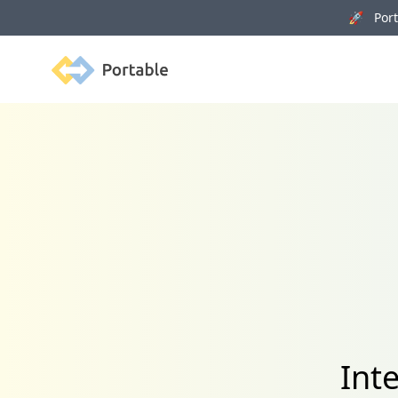
🚀 Porta
Portable
Int