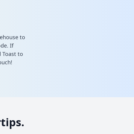
rehouse to
de. If
 Toast to
ouch!
tips.