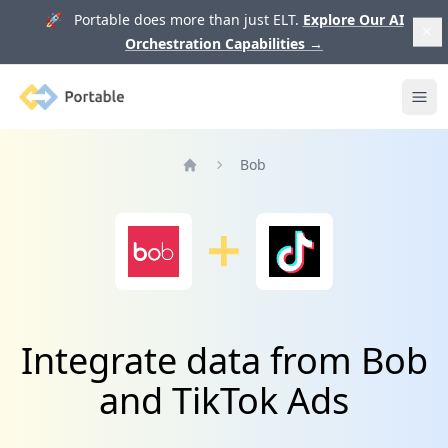
🚀 Portable does more than just ELT.
Explore Our AI
Orchestration Capabilities
→
Portable
Ope
Bob
Home
Integrate data from Bob
and TikTok Ads