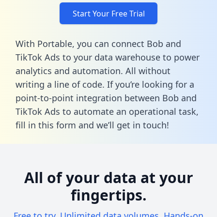
Start Your Free Trial
With Portable, you can connect Bob and
TikTok Ads to your data warehouse to power
analytics and automation. All without
writing a line of code. If you’re looking for a
point-to-point integration between Bob and
TikTok Ads to automate an operational task,
fill in this form
and we’ll get in touch!
All of your data at your
fingertips.
Free to try. Unlimited data volumes. Hands-on