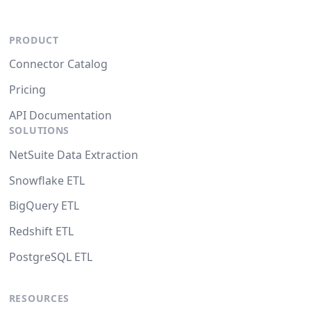
PRODUCT
Connector Catalog
Pricing
API Documentation
SOLUTIONS
NetSuite Data Extraction
Snowflake ETL
BigQuery ETL
Redshift ETL
PostgreSQL ETL
RESOURCES