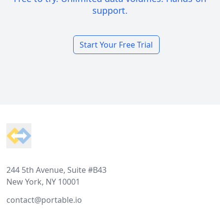
support.
Start Your Free Trial
Footer
244 5th Avenue, Suite #B43
New York, NY 10001
contact@portable.io