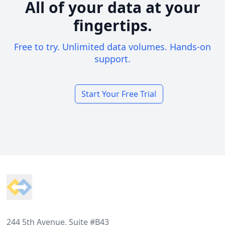
All of your data at your
fingertips.
Free to try. Unlimited data volumes. Hands-on
support.
Start Your Free Trial
Footer
244 5th Avenue, Suite #B43