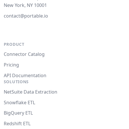
New York, NY 10001
contact@portable.io
PRODUCT
Connector Catalog
Pricing
API Documentation
SOLUTIONS
NetSuite Data Extraction
Snowflake ETL
BigQuery ETL
Redshift ETL