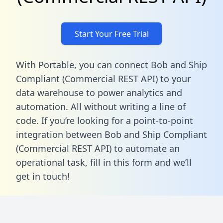
Start Your Free Trial
With Portable, you can connect Bob and Ship
Compliant (Commercial REST API) to your
data warehouse to power analytics and
automation. All without writing a line of
code. If you’re looking for a point-to-point
integration between Bob and Ship Compliant
(Commercial REST API) to automate an
operational task,
fill in this form
and we’ll
get in touch!