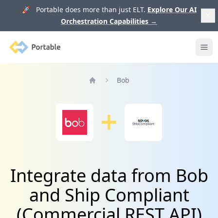
🚀 Portable does more than just ELT.
Explore Our AI
Orchestration Capabilities
→
Portable
Ope
Bob
Home
Integrate data from Bob
and Ship Compliant
(Commercial REST API)