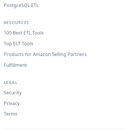
PostgreSQL ETL
RESOURCES
100 Best ETL Tools
Top ELT Tools
Products for Amazon Selling Partners
Fulfillment
LEGAL
Security
Privacy
Terms