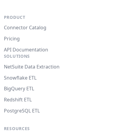
PRODUCT
Connector Catalog
Pricing
API Documentation
SOLUTIONS
NetSuite Data Extraction
Snowflake ETL
BigQuery ETL
Redshift ETL
PostgreSQL ETL
RESOURCES