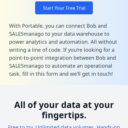
Start Your Free Trial
With Portable, you can connect Bob and
SALESmanago to your data warehouse to
power analytics and automation. All without
writing a line of code. If you’re looking for a
point-to-point integration between Bob and
SALESmanago to automate an operational
task,
fill in this form
and we’ll get in touch!
All of your data at your
fingertips.
Free to try. Unlimited data volumes. Hands-on