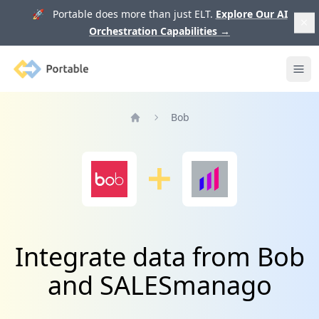
🚀 Portable does more than just ELT.
Explore Our AI
Orchestration Capabilities
→
Portable
Ope
Bob
Home
Integrate data from Bob
and SALESmanago