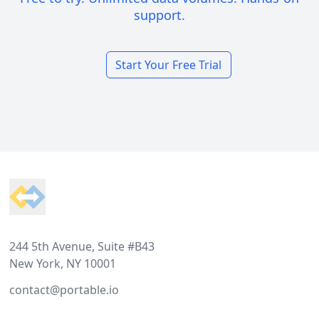
support.
Start Your Free Trial
Footer
244 5th Avenue, Suite #B43
New York, NY 10001
contact@portable.io