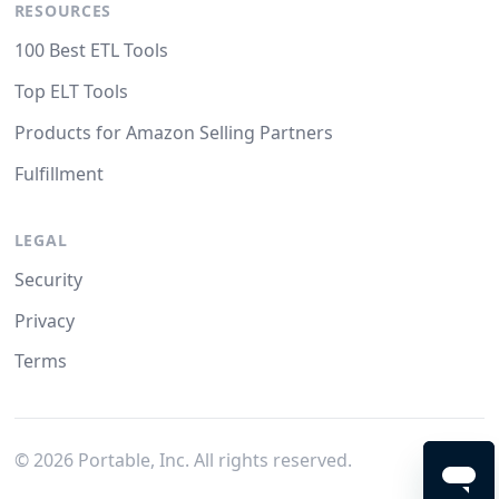
RESOURCES
100 Best ETL Tools
Top ELT Tools
Products for Amazon Selling Partners
Fulfillment
LEGAL
Security
Privacy
Terms
©
2026
Portable, Inc. All rights reserved.