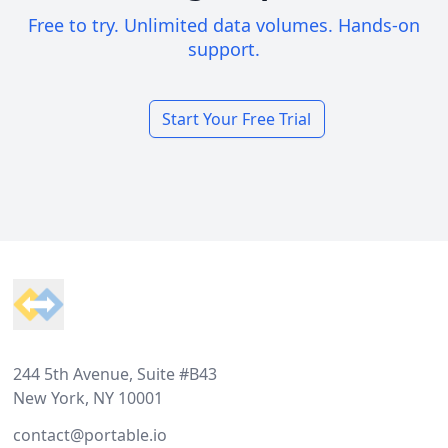
Free to try. Unlimited data volumes. Hands-on
support.
Start Your Free Trial
Footer
244 5th Avenue, Suite #B43
New York, NY 10001
contact@portable.io