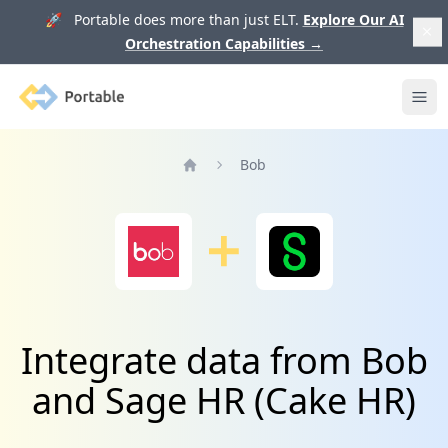
🚀 Portable does more than just ELT.
Explore Our AI
Orchestration Capabilities
→
Portable
Ope
Bob
Home
Integrate data from Bob
and Sage HR (Cake HR)