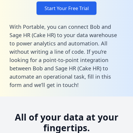
Start Your Free Trial
With Portable, you can connect Bob and
Sage HR (Cake HR) to your data warehouse
to power analytics and automation. All
without writing a line of code. If you’re
looking for a point-to-point integration
between Bob and Sage HR (Cake HR) to
automate an operational task,
fill in this
form
and we’ll get in touch!
All of your data at your
fingertips.