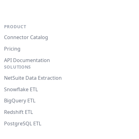
PRODUCT
Connector Catalog
Pricing
API Documentation
SOLUTIONS
NetSuite Data Extraction
Snowflake ETL
BigQuery ETL
Redshift ETL
PostgreSQL ETL