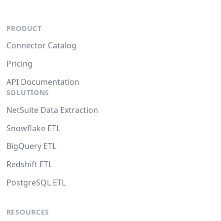
PRODUCT
Connector Catalog
Pricing
API Documentation
SOLUTIONS
NetSuite Data Extraction
Snowflake ETL
BigQuery ETL
Redshift ETL
PostgreSQL ETL
RESOURCES