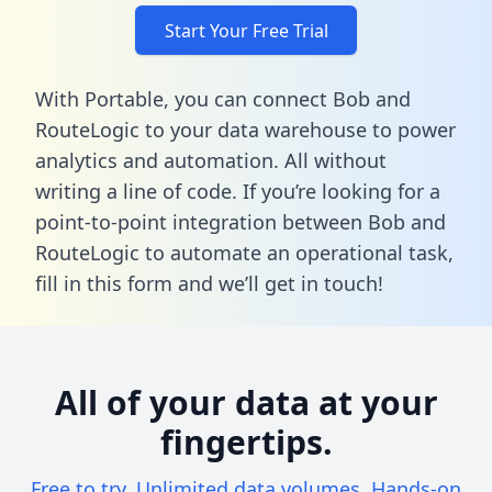
Start Your Free Trial
With Portable, you can connect Bob and
RouteLogic to your data warehouse to power
analytics and automation. All without
writing a line of code. If you’re looking for a
point-to-point integration between Bob and
RouteLogic to automate an operational task,
fill in this form
and we’ll get in touch!
All of your data at your
fingertips.
Free to try. Unlimited data volumes. Hands-on