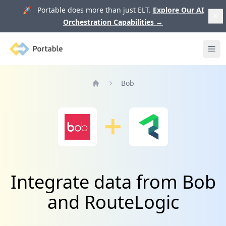
🚀 Portable does more than just ELT.
Explore Our AI
Orchestration Capabilities
→
Portable
Ope
Bob
Home
Integrate data from Bob
and RouteLogic