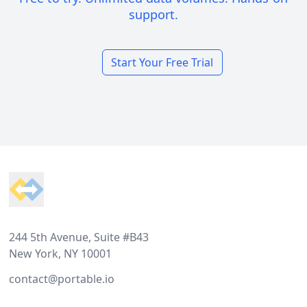
support.
Start Your Free Trial
Footer
244 5th Avenue, Suite #B43
New York, NY 10001
contact@portable.io