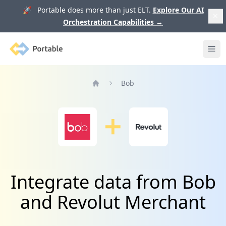
🚀 Portable does more than just ELT.
Explore Our AI
Orchestration Capabilities
→
Portable
Ope
Bob
Home
Integrate data from Bob
and Revolut Merchant