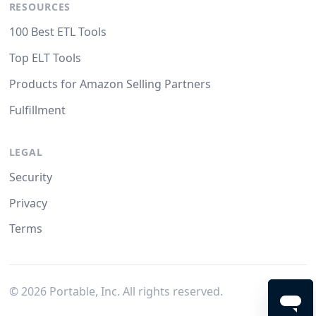
RESOURCES
100 Best ETL Tools
Top ELT Tools
Products for Amazon Selling Partners
Fulfillment
LEGAL
Security
Privacy
Terms
©
2026
Portable, Inc. All rights reserved.