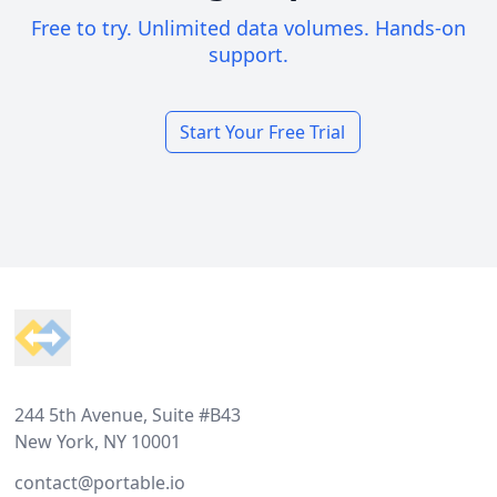
Free to try. Unlimited data volumes. Hands-on
support.
Start Your Free Trial
Footer
244 5th Avenue, Suite #B43
New York, NY 10001
contact@portable.io