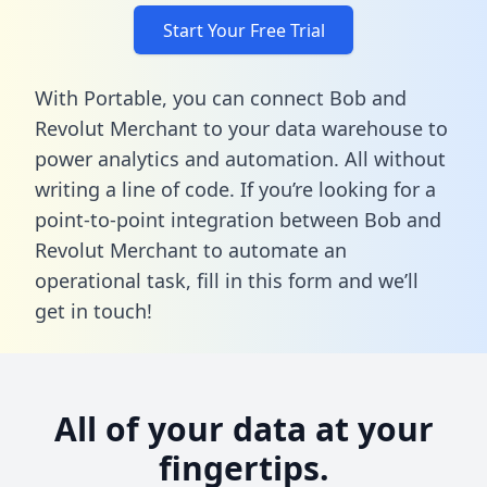
Start Your Free Trial
With Portable, you can connect Bob and
Revolut Merchant to your data warehouse to
power analytics and automation. All without
writing a line of code. If you’re looking for a
point-to-point integration between Bob and
Revolut Merchant to automate an
operational task,
fill in this form
and we’ll
get in touch!
All of your data at your
fingertips.