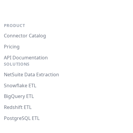
PRODUCT
Connector Catalog
Pricing
API Documentation
SOLUTIONS
NetSuite Data Extraction
Snowflake ETL
BigQuery ETL
Redshift ETL
PostgreSQL ETL