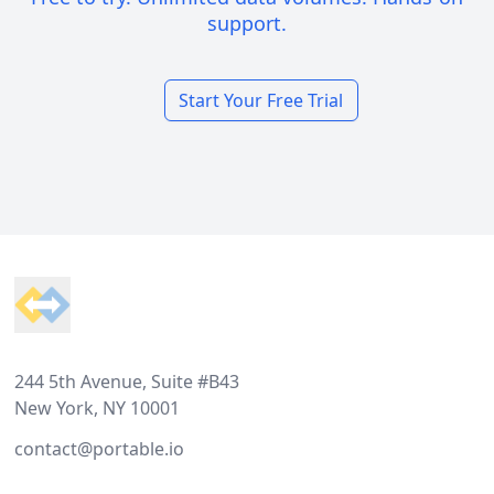
support.
Start Your Free Trial
Footer
244 5th Avenue, Suite #B43
New York, NY 10001
contact@portable.io