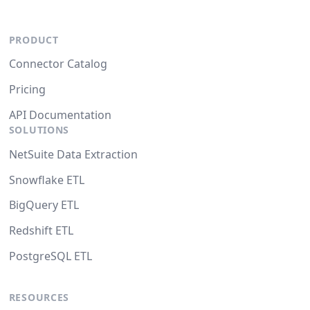
PRODUCT
Connector Catalog
Pricing
API Documentation
SOLUTIONS
NetSuite Data Extraction
Snowflake ETL
BigQuery ETL
Redshift ETL
PostgreSQL ETL
RESOURCES