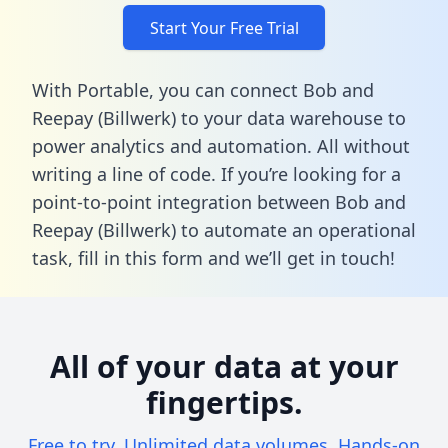
Start Your Free Trial
With Portable, you can connect Bob and
Reepay (Billwerk) to your data warehouse to
power analytics and automation. All without
writing a line of code. If you’re looking for a
point-to-point integration between Bob and
Reepay (Billwerk) to automate an operational
task,
fill in this form
and we’ll get in touch!
All of your data at your
fingertips.
Free to try. Unlimited data volumes. Hands-on