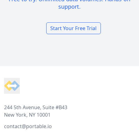
support.
Start Your Free Trial
Footer
244 5th Avenue, Suite #B43
New York, NY 10001
contact@portable.io