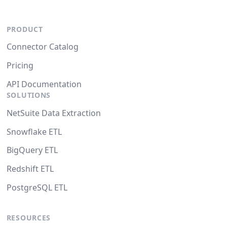
PRODUCT
Connector Catalog
Pricing
API Documentation
SOLUTIONS
NetSuite Data Extraction
Snowflake ETL
BigQuery ETL
Redshift ETL
PostgreSQL ETL
RESOURCES