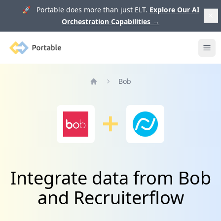
🚀 Portable does more than just ELT.
Explore Our AI
Orchestration Capabilities
→
Portable
Ope
Bob
Home
Integrate data from Bob
and Recruiterflow