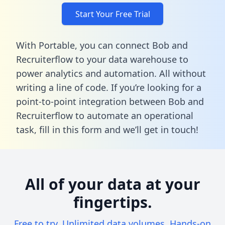
Start Your Free Trial
With Portable, you can connect Bob and
Recruiterflow to your data warehouse to
power analytics and automation. All without
writing a line of code. If you’re looking for a
point-to-point integration between Bob and
Recruiterflow to automate an operational
task,
fill in this form
and we’ll get in touch!
All of your data at your
fingertips.
Free to try. Unlimited data volumes. Hands-on