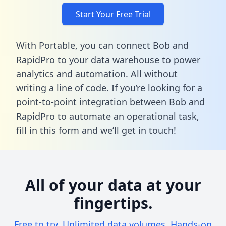
Start Your Free Trial
With Portable, you can connect Bob and
RapidPro to your data warehouse to power
analytics and automation. All without
writing a line of code. If you’re looking for a
point-to-point integration between Bob and
RapidPro to automate an operational task,
fill in this form
and we’ll get in touch!
All of your data at your
fingertips.
Free to try. Unlimited data volumes. Hands-on