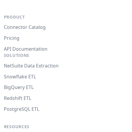
PRODUCT
Connector Catalog
Pricing
API Documentation
SOLUTIONS
NetSuite Data Extraction
Snowflake ETL
BigQuery ETL
Redshift ETL
PostgreSQL ETL
RESOURCES