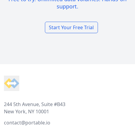
support.
Start Your Free Trial
Footer
244 5th Avenue, Suite #B43
New York, NY 10001
contact@portable.io