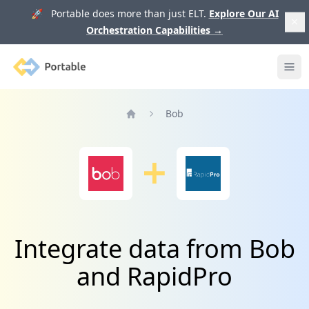
🚀 Portable does more than just ELT.
Explore Our AI
Orchestration Capabilities
→
Portable
Ope
Bob
Home
Integrate data from Bob
and RapidPro