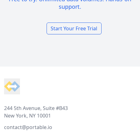
support.
Start Your Free Trial
Footer
244 5th Avenue, Suite #B43
New York, NY 10001
contact@portable.io