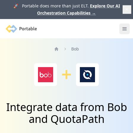
🚀 Portable does more than just ELT.
Explore Our AI
Orchestration Capabilities
→
Portable
Ope
Bob
Home
Integrate data from Bob
and QuotaPath