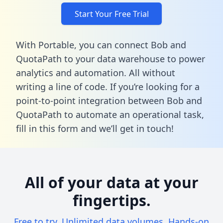
Start Your Free Trial
With Portable, you can connect Bob and
QuotaPath to your data warehouse to power
analytics and automation. All without
writing a line of code. If you’re looking for a
point-to-point integration between Bob and
QuotaPath to automate an operational task,
fill in this form
and we’ll get in touch!
All of your data at your
fingertips.
Free to try. Unlimited data volumes. Hands-on