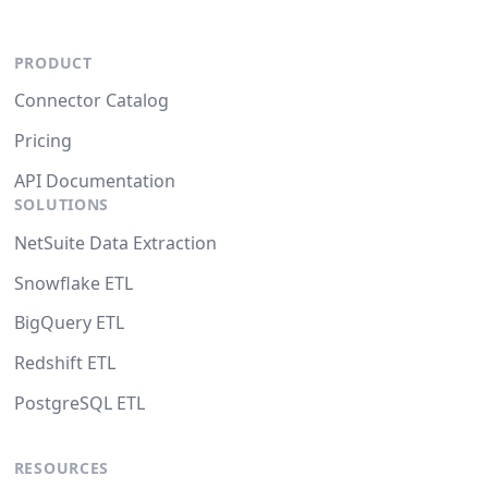
PRODUCT
Connector Catalog
Pricing
API Documentation
SOLUTIONS
NetSuite Data Extraction
Snowflake ETL
BigQuery ETL
Redshift ETL
PostgreSQL ETL
RESOURCES