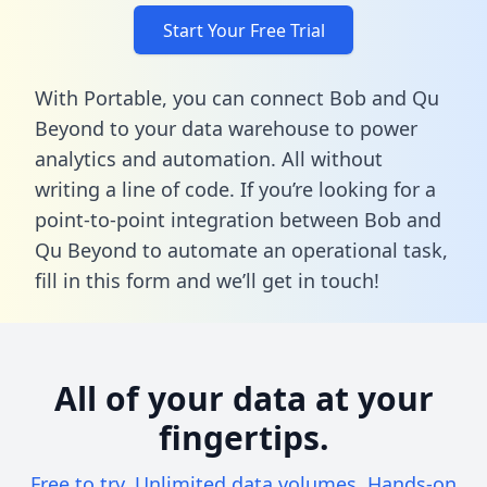
Start Your Free Trial
With Portable, you can connect Bob and Qu
Beyond to your data warehouse to power
analytics and automation. All without
writing a line of code. If you’re looking for a
point-to-point integration between Bob and
Qu Beyond to automate an operational task,
fill in this form
and we’ll get in touch!
All of your data at your
fingertips.
Free to try. Unlimited data volumes. Hands-on