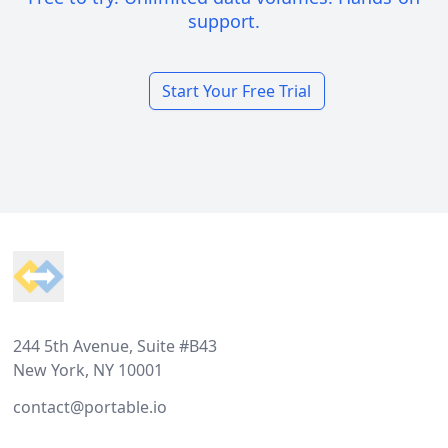
support.
Start Your Free Trial
Footer
244 5th Avenue, Suite #B43
New York, NY 10001
contact@portable.io