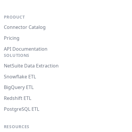
PRODUCT
Connector Catalog
Pricing
API Documentation
SOLUTIONS
NetSuite Data Extraction
Snowflake ETL
BigQuery ETL
Redshift ETL
PostgreSQL ETL
RESOURCES