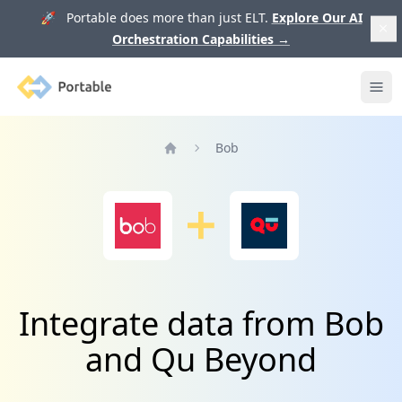
🚀 Portable does more than just ELT.
Explore Our AI
Orchestration Capabilities
→
Portable
Ope
Bob
Home
Integrate data from Bob
and Qu Beyond