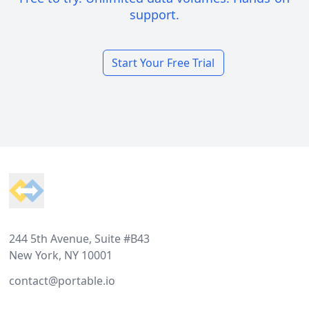
support.
Start Your Free Trial
Footer
244 5th Avenue, Suite #B43
New York, NY 10001
contact@portable.io