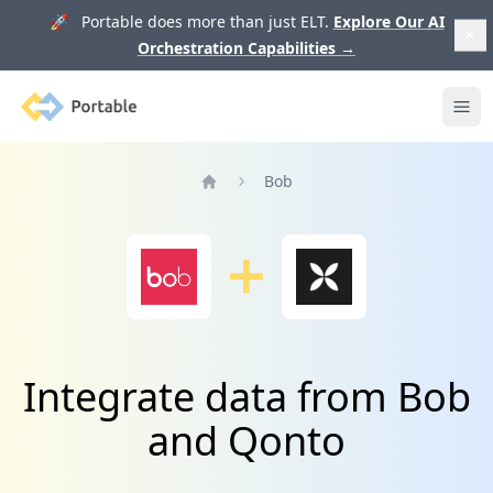
🚀 Portable does more than just ELT.
Explore Our AI
Orchestration Capabilities
→
Portable
Ope
Bob
Home
Integrate data from Bob
and Qonto