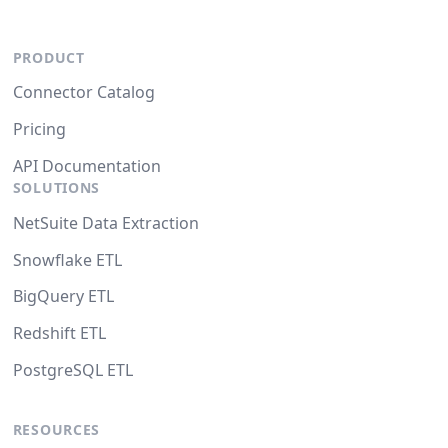
PRODUCT
Connector Catalog
Pricing
API Documentation
SOLUTIONS
NetSuite Data Extraction
Snowflake ETL
BigQuery ETL
Redshift ETL
PostgreSQL ETL
RESOURCES