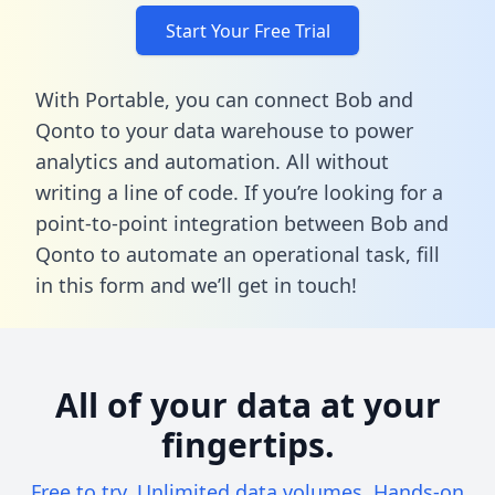
Start Your Free Trial
With Portable, you can connect Bob and
Qonto to your data warehouse to power
analytics and automation. All without
writing a line of code. If you’re looking for a
point-to-point integration between Bob and
Qonto to automate an operational task,
fill
in this form
and we’ll get in touch!
All of your data at your
fingertips.
Free to try. Unlimited data volumes. Hands-on