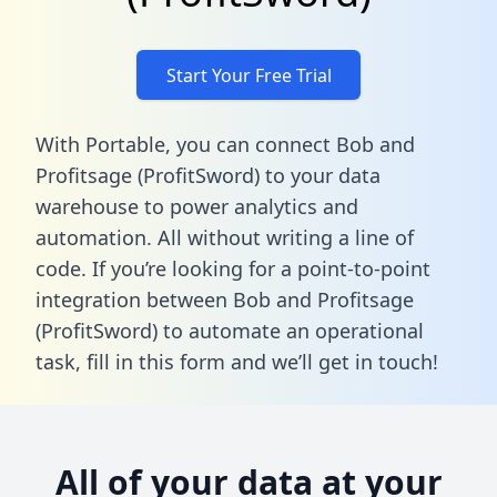
Start Your Free Trial
With Portable, you can connect Bob and
Profitsage (ProfitSword) to your data
warehouse to power analytics and
automation. All without writing a line of
code. If you’re looking for a point-to-point
integration between Bob and Profitsage
(ProfitSword) to automate an operational
task,
fill in this form
and we’ll get in touch!
All of your data at your