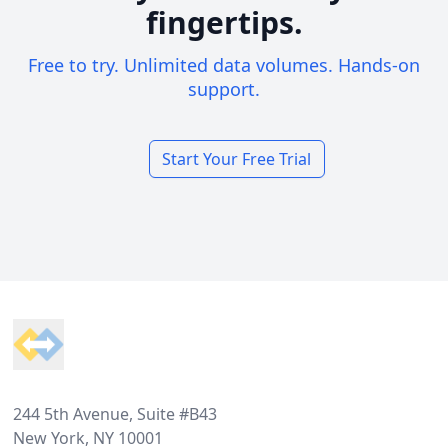
fingertips.
Free to try. Unlimited data volumes. Hands-on
support.
Start Your Free Trial
Footer
244 5th Avenue, Suite #B43
New York, NY 10001