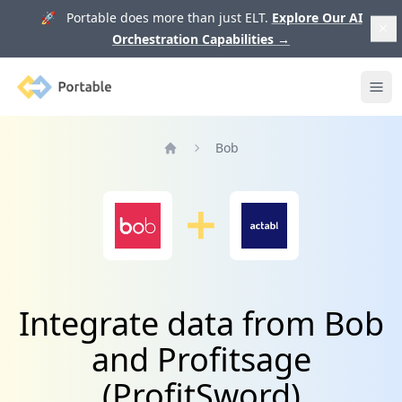
🚀 Portable does more than just ELT.
Explore Our AI
Orchestration Capabilities
→
Portable
Ope
Bob
Home
Integrate data from Bob
and Profitsage
(ProfitSword)