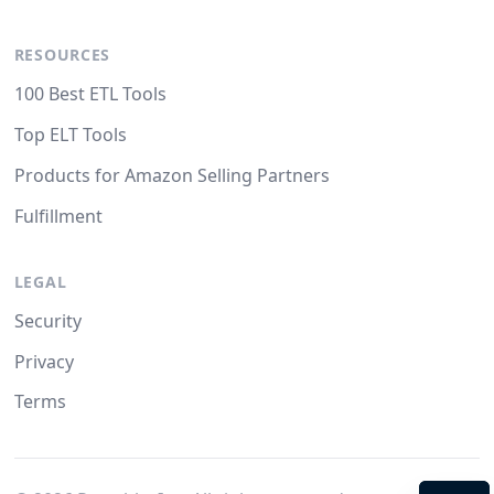
RESOURCES
100 Best ETL Tools
Top ELT Tools
Products for Amazon Selling Partners
Fulfillment
LEGAL
Security
Privacy
Terms