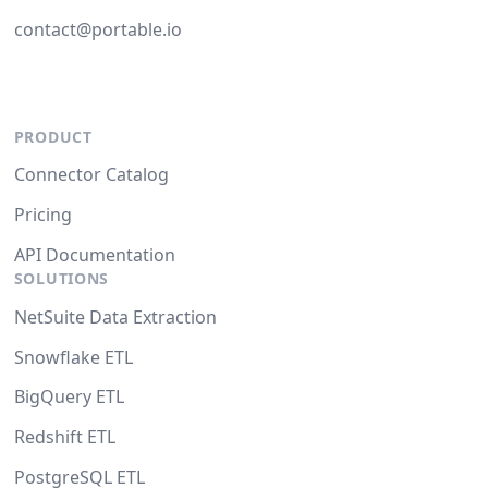
contact@portable.io
PRODUCT
Connector Catalog
Pricing
API Documentation
SOLUTIONS
NetSuite Data Extraction
Snowflake ETL
BigQuery ETL
Redshift ETL
PostgreSQL ETL