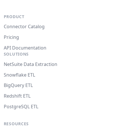
PRODUCT
Connector Catalog
Pricing
API Documentation
SOLUTIONS
NetSuite Data Extraction
Snowflake ETL
BigQuery ETL
Redshift ETL
PostgreSQL ETL
RESOURCES