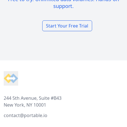
support.
Start Your Free Trial
Footer
244 5th Avenue, Suite #B43
New York, NY 10001
contact@portable.io