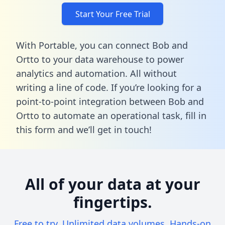
Start Your Free Trial
With Portable, you can connect Bob and
Ortto to your data warehouse to power
analytics and automation. All without
writing a line of code. If you’re looking for a
point-to-point integration between Bob and
Ortto to automate an operational task,
fill in
this form
and we’ll get in touch!
All of your data at your
fingertips.
Free to try. Unlimited data volumes. Hands-on