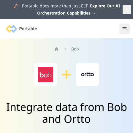
🚀 Portable does more than just ELT.
Explore Our AI
Orchestration Capabilities
→
Portable
Ope
Bob
Home
Integrate data from Bob
and Ortto