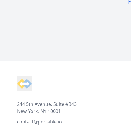
F
Footer
244 5th Avenue, Suite #B43
New York, NY 10001
contact@portable.io