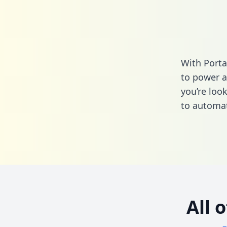
With Porta
to power a
you’re loo
to automat
All 