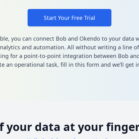
Start Your Free Trial
ble, you can connect Bob and Okendo to your data 
nalytics and automation. All without writing a line of
king for a point-to-point integration between Bob a
e an operational task,
fill in this form
and we’ll get i
of your data at your finger