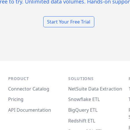
ree to try. Unlimited data volumes. Hands-on suppor
Start Your Free Trial
PRODUCT
SOLUTIONS
Connector Catalog
NetSuite Data Extraction
Pricing
Snowflake ETL
API Documentation
BigQuery ETL
Redshift ETL