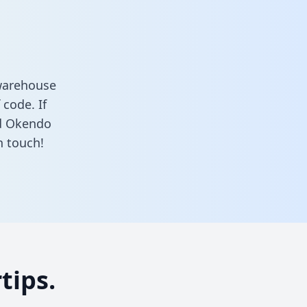
warehouse
 code. If
nd Okendo
n touch!
tips.