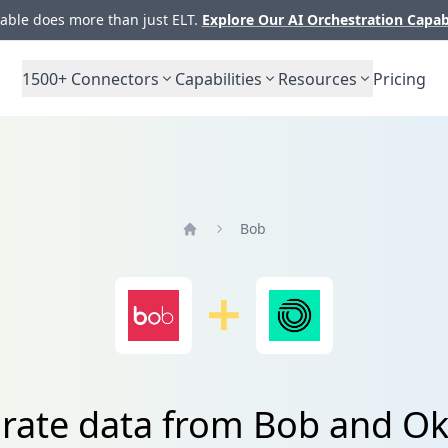
ble does more than just ELT.
Explore Our AI Orchestration Capab
1500+
Connectors
Capabilities
Resources
Pricing
Bob
Home
grate data from Bob and O