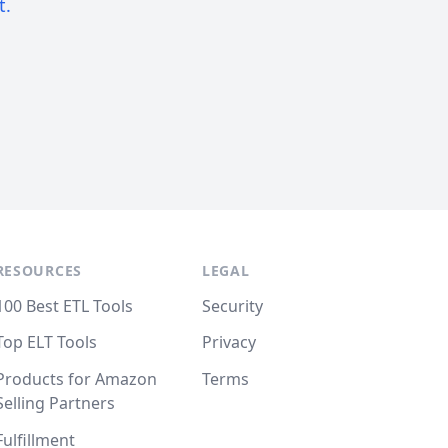
t.
RESOURCES
LEGAL
100 Best ETL Tools
Security
Top ELT Tools
Privacy
Products for Amazon
Terms
Selling Partners
Fulfillment