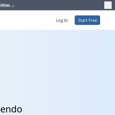
ilities
→
Log In
Start Free
kendo