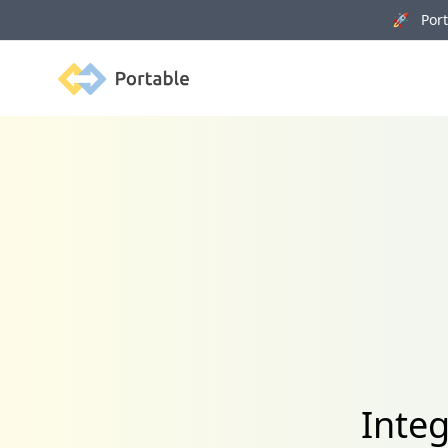
🚀 Porta
Portable
Inte