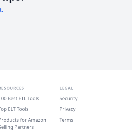
t.
RESOURCES
LEGAL
100 Best ETL Tools
Security
Top ELT Tools
Privacy
Products for Amazon
Terms
Selling Partners