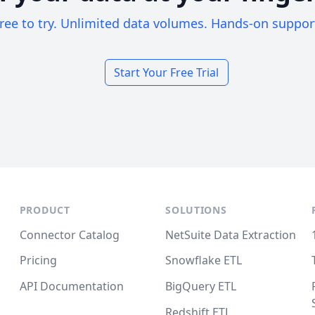
ree to try. Unlimited data volumes. Hands-on suppor
Start Your Free Trial
PRODUCT
SOLUTIONS
Connector Catalog
NetSuite Data Extraction
Pricing
Snowflake ETL
API Documentation
BigQuery ETL
Redshift ETL