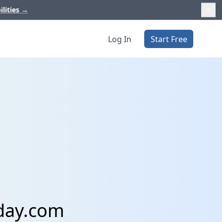
ilities
→
Log In
Start Free
day.com