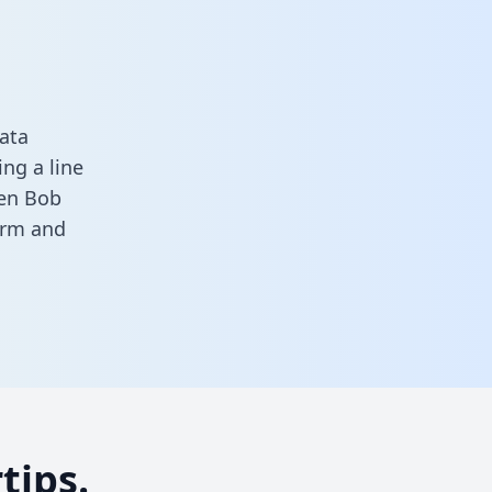
ata
ng a line
een Bob
form
and
tips.