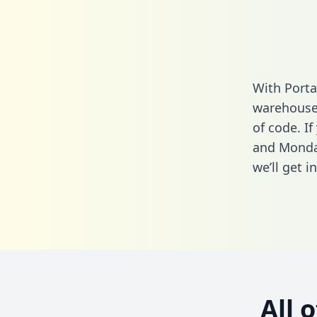
With Porta
warehouse 
of code. I
and Monda
we’ll get i
All 