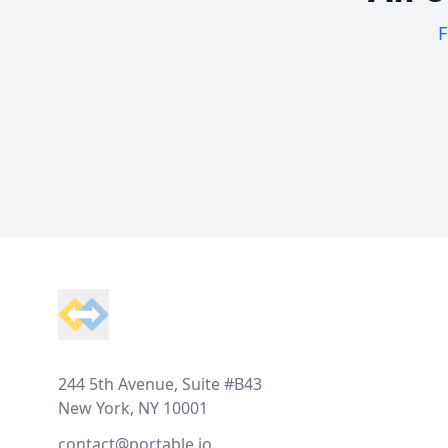
F
Footer
244 5th Avenue, Suite #B43
New York, NY 10001
contact@portable.io