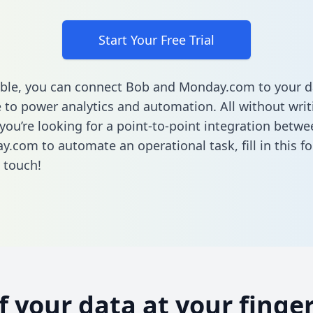
Start Your Free Trial
ble, you can connect Bob and Monday.com to your d
to power analytics and automation. All without writi
f you’re looking for a point-to-point integration betw
y.com to automate an operational task,
fill in this 
n touch!
of your data at your finger