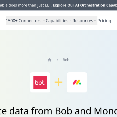
ble does more than just ELT.
Explore Our AI Orchestration Capab
1500+
Connectors
Capabilities
Resources
Pricing
Bob
Home
ate data from Bob and Mon