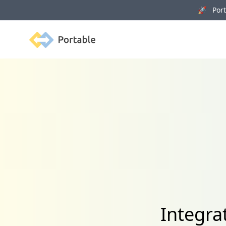
🚀 Porta
Portable
Integr