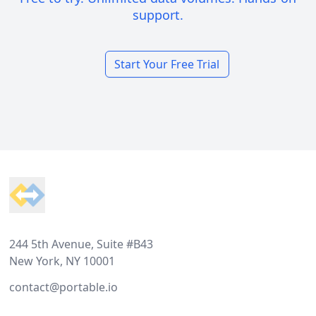
support.
Start Your Free Trial
Footer
244 5th Avenue, Suite #B43
New York, NY 10001
contact@portable.io