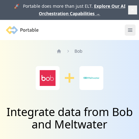
🚀 Portable does more than just ELT.
Explore Our AI
Orchestration Capabilities
→
Portable
Ope
Bob
Home
Integrate data from Bob
and Meltwater