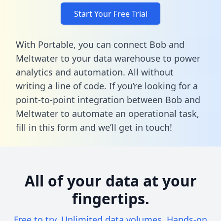
Start Your Free Trial
With Portable, you can connect Bob and
Meltwater to your data warehouse to power
analytics and automation. All without
writing a line of code. If you’re looking for a
point-to-point integration between Bob and
Meltwater to automate an operational task,
fill in this form
and we’ll get in touch!
All of your data at your
fingertips.
Free to try. Unlimited data volumes. Hands-on