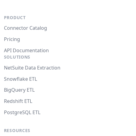
PRODUCT
Connector Catalog
Pricing
API Documentation
SOLUTIONS
NetSuite Data Extraction
Snowflake ETL
BigQuery ETL
Redshift ETL
PostgreSQL ETL
RESOURCES