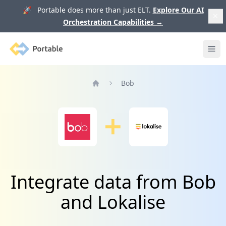
🚀 Portable does more than just ELT.
Explore Our AI
Orchestration Capabilities
→
Portable
Ope
Bob
Home
Integrate data from Bob
and Lokalise