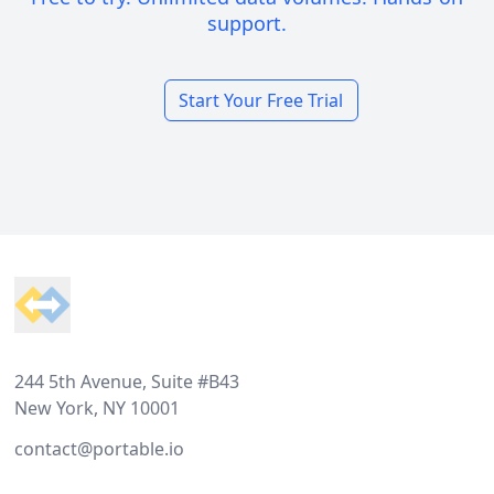
support.
Start Your Free Trial
Footer
244 5th Avenue, Suite #B43
New York, NY 10001
contact@portable.io