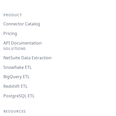
PRODUCT
Connector Catalog
Pricing
API Documentation
SOLUTIONS
NetSuite Data Extraction
Snowflake ETL
BigQuery ETL
Redshift ETL
PostgreSQL ETL
RESOURCES