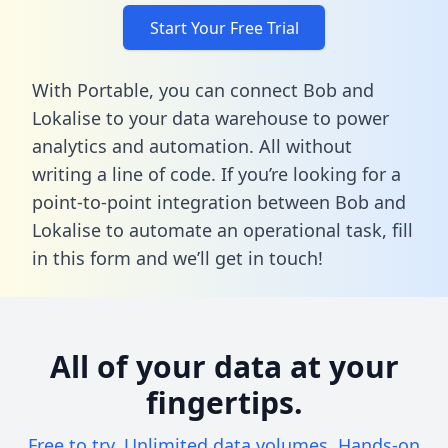
Start Your Free Trial
With Portable, you can connect Bob and
Lokalise to your data warehouse to power
analytics and automation. All without
writing a line of code. If you’re looking for a
point-to-point integration between Bob and
Lokalise to automate an operational task,
fill
in this form
and we’ll get in touch!
All of your data at your
fingertips.
Free to try. Unlimited data volumes. Hands-on