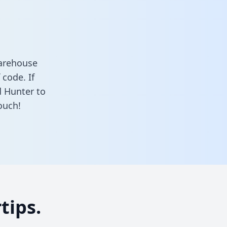
warehouse
 code. If
d Hunter to
ouch!
tips.