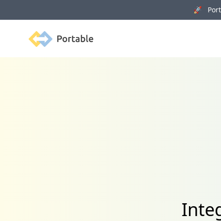
🚀 Porta
Portable
Inte