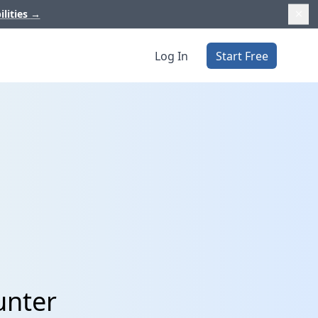
ilities
→
Log In
Start Free
unter