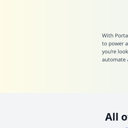
With Porta
to power a
you’re loo
automate a
All 