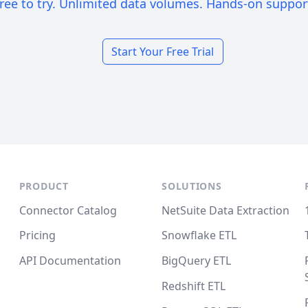
ree to try. Unlimited data volumes. Hands-on suppor
Start Your Free Trial
PRODUCT
SOLUTIONS
Connector Catalog
NetSuite Data Extraction
Pricing
Snowflake ETL
API Documentation
BigQuery ETL
Redshift ETL