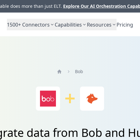
ble does more than just ELT.
Explore Our AI Orchestration Capab
1500+
Connectors
Capabilities
Resources
Pricing
Bob
Home
grate data from Bob and H