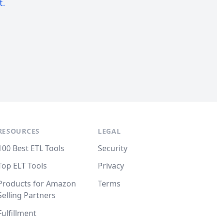
t.
RESOURCES
LEGAL
100 Best ETL Tools
Security
Top ELT Tools
Privacy
Products for Amazon
Terms
Selling Partners
Fulfillment