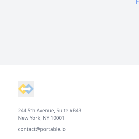
F
Footer
244 5th Avenue, Suite #B43
New York, NY 10001
contact@portable.io