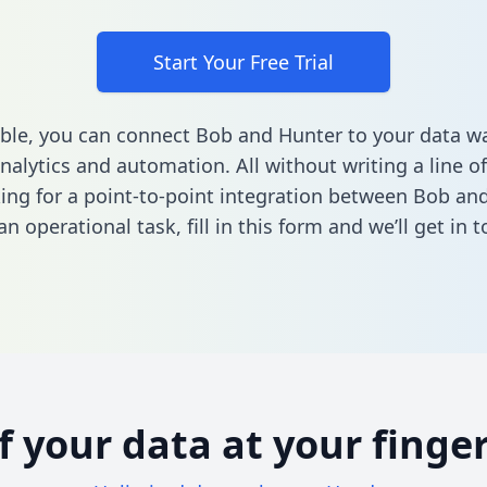
Start Your Free Trial
ble, you can connect Bob and Hunter to your data 
nalytics and automation. All without writing a line of
king for a point-to-point integration between Bob an
n operational task,
fill in this form
and we’ll get in t
of your data at your finger