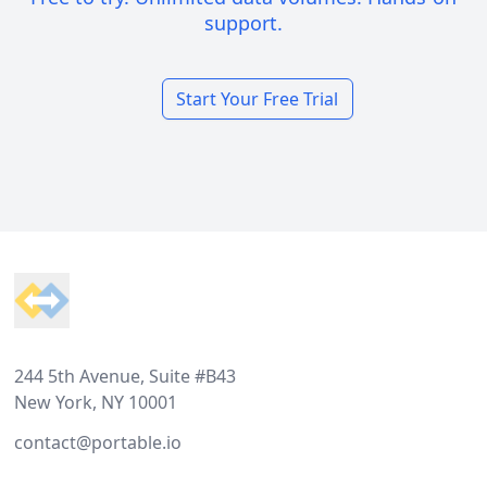
support.
Start Your Free Trial
Footer
244 5th Avenue, Suite #B43
New York, NY 10001
contact@portable.io