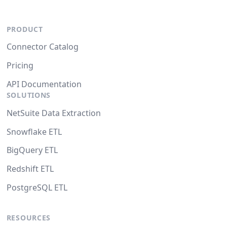
PRODUCT
Connector Catalog
Pricing
API Documentation
SOLUTIONS
NetSuite Data Extraction
Snowflake ETL
BigQuery ETL
Redshift ETL
PostgreSQL ETL
RESOURCES