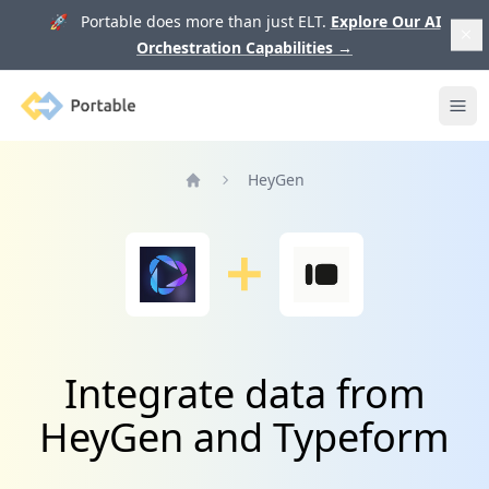
🚀 Portable does more than just ELT.
Explore Our AI
Orchestration Capabilities
→
Portable
Ope
HeyGen
Home
Integrate data from
HeyGen and Typeform