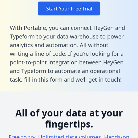
Start Your Free Trial
With Portable, you can connect HeyGen and
Typeform to your data warehouse to power
analytics and automation. All without
writing a line of code. If you’re looking for a
point-to-point integration between HeyGen
and Typeform to automate an operational
task,
fill in this form
and we’ll get in touch!
All of your data at your
fingertips.
Free to try. Unlimited data volumes. Hands-on