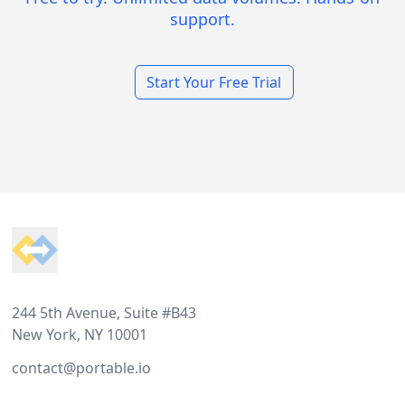
support.
Start Your Free Trial
Footer
244 5th Avenue, Suite #B43
New York, NY 10001
contact@portable.io