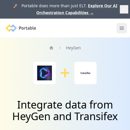
🚀 Portable does more than just ELT.
Explore Our AI
Orchestration Capabilities
→
Portable
Ope
HeyGen
Home
Integrate data from
HeyGen and Transifex