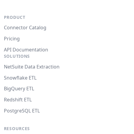
PRODUCT
Connector Catalog
Pricing
API Documentation
SOLUTIONS
NetSuite Data Extraction
Snowflake ETL
BigQuery ETL
Redshift ETL
PostgreSQL ETL
RESOURCES