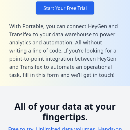
Start Your Free Trial
With Portable, you can connect HeyGen and
Transifex to your data warehouse to power
analytics and automation. All without
writing a line of code. If you’re looking for a
point-to-point integration between HeyGen
and Transifex to automate an operational
task,
fill in this form
and we’ll get in touch!
All of your data at your
fingertips.
Free to try. Unlimited data volumes. Hands-on