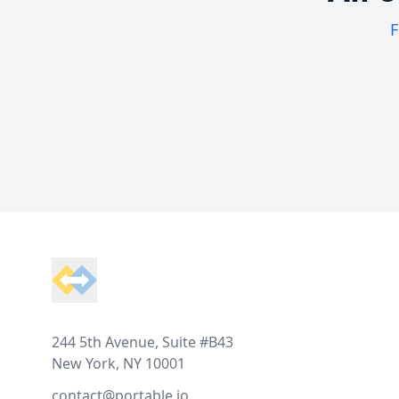
F
Footer
244 5th Avenue, Suite #B43
New York, NY 10001
contact@portable.io