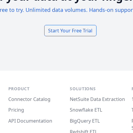
ree to try. Unlimited data volumes. Hands-on suppor
Start Your Free Trial
PRODUCT
SOLUTIONS
Connector Catalog
NetSuite Data Extraction
Pricing
Snowflake ETL
API Documentation
BigQuery ETL
Redshift ETL