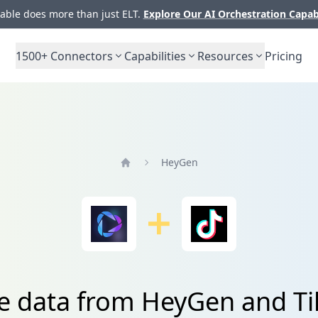
ble does more than just ELT.
Explore Our AI Orchestration Capab
1500+
Connectors
Capabilities
Resources
Pricing
HeyGen
Home
te data from HeyGen and Ti