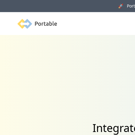
🚀 Porta
Portable
Integra