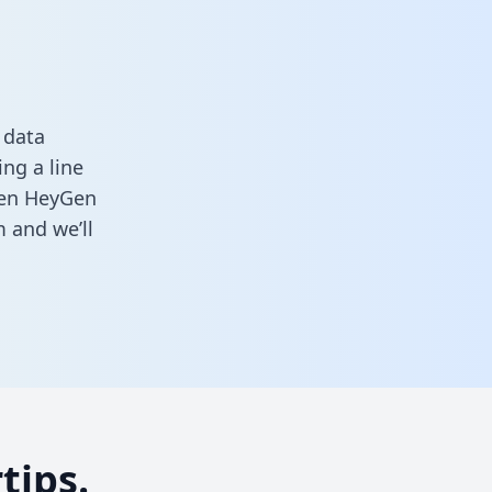
 data
ng a line
ween HeyGen
m
and we’ll
tips.