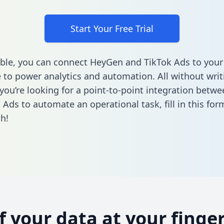
Start Your Free Trial
ble, you can connect HeyGen and TikTok Ads to your
to power analytics and automation. All without writi
f you’re looking for a point-to-point integration bet
 Ads to automate an operational task,
fill in this for
h!
of your data at your finger