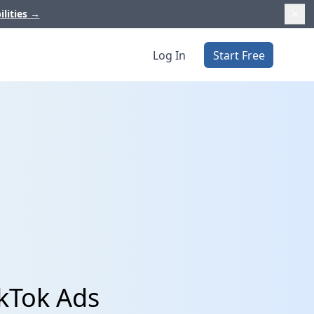
ilities
→
Log In
Start Free
kTok Ads