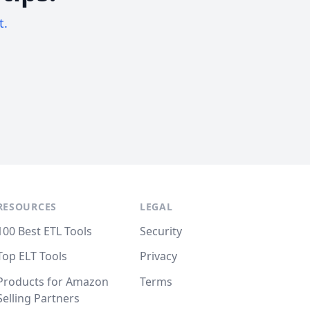
t.
RESOURCES
LEGAL
100 Best ETL Tools
Security
Top ELT Tools
Privacy
Products for Amazon
Terms
Selling Partners