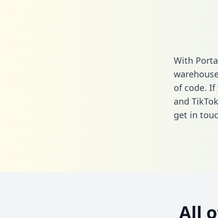
With Porta
warehouse 
of code. I
and TikTok
get in touc
All 