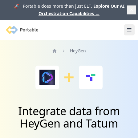
🚀 Portable does more than just ELT.
Explore Our AI
Orchestration Capabilities
→
Portable
Ope
HeyGen
Home
Integrate data from
HeyGen and Tatum