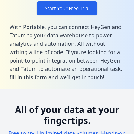
Start Your Free Trial
With Portable, you can connect HeyGen and
Tatum to your data warehouse to power
analytics and automation. All without
writing a line of code. If you’re looking for a
point-to-point integration between HeyGen
and Tatum to automate an operational task,
fill in this form
and we’ll get in touch!
All of your data at your
fingertips.
Free to try. Unlimited data volumes. Hands-on