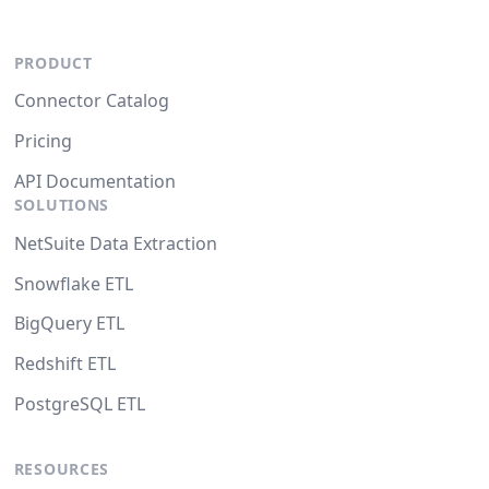
PRODUCT
Connector Catalog
Pricing
API Documentation
SOLUTIONS
NetSuite Data Extraction
Snowflake ETL
BigQuery ETL
Redshift ETL
PostgreSQL ETL
RESOURCES