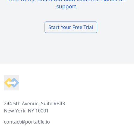
support.
Start Your Free Trial
Footer
244 5th Avenue, Suite #B43
New York, NY 10001
contact@portable.io