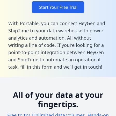
Start Your Free Trial
With Portable, you can connect HeyGen and
ShipTime to your data warehouse to power
analytics and automation. All without
writing a line of code. If you’re looking for a
point-to-point integration between HeyGen
and ShipTime to automate an operational
task,
fill in this form
and we’ll get in touch!
All of your data at your
fingertips.
Free to try. Unlimited data volumes. Hands-on