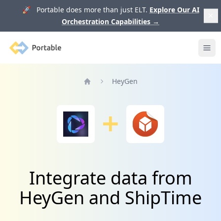
🚀 Portable does more than just ELT.
Explore Our AI
Orchestration Capabilities
→
Portable
Ope
HeyGen
Home
Integrate data from
HeyGen and ShipTime