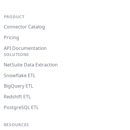
PRODUCT
Connector Catalog
Pricing
API Documentation
SOLUTIONS
NetSuite Data Extraction
Snowflake ETL
BigQuery ETL
Redshift ETL
PostgreSQL ETL
RESOURCES