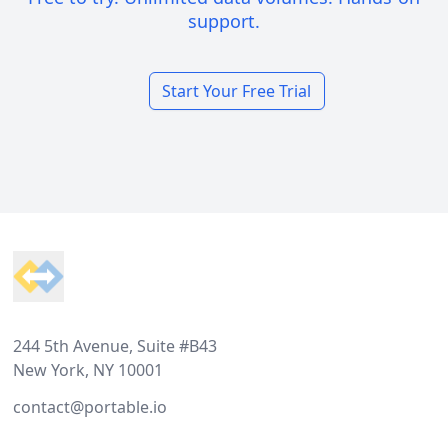
support.
Start Your Free Trial
Footer
244 5th Avenue, Suite #B43
New York, NY 10001
contact@portable.io