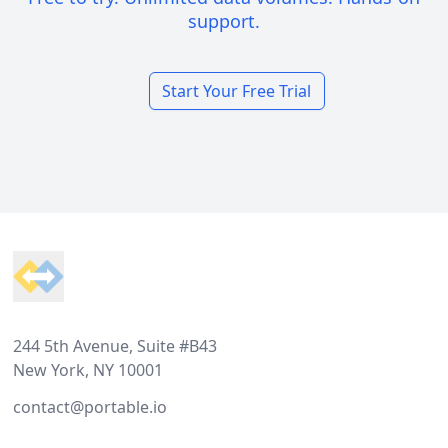
support.
Start Your Free Trial
Footer
244 5th Avenue, Suite #B43
New York, NY 10001
contact@portable.io