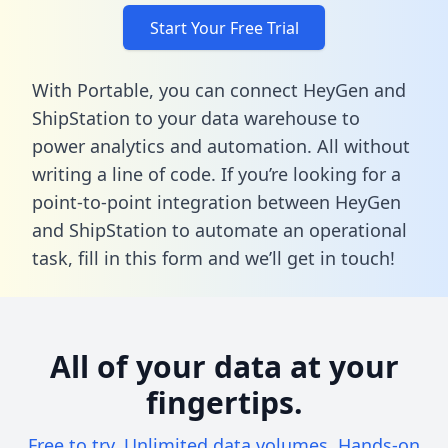
Start Your Free Trial
With Portable, you can connect HeyGen and
ShipStation to your data warehouse to
power analytics and automation. All without
writing a line of code. If you’re looking for a
point-to-point integration between HeyGen
and ShipStation to automate an operational
task,
fill in this form
and we’ll get in touch!
All of your data at your
fingertips.
Free to try. Unlimited data volumes. Hands-on