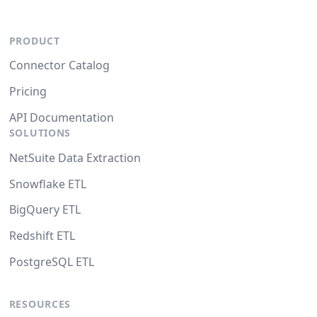
PRODUCT
Connector Catalog
Pricing
API Documentation
SOLUTIONS
NetSuite Data Extraction
Snowflake ETL
BigQuery ETL
Redshift ETL
PostgreSQL ETL
RESOURCES