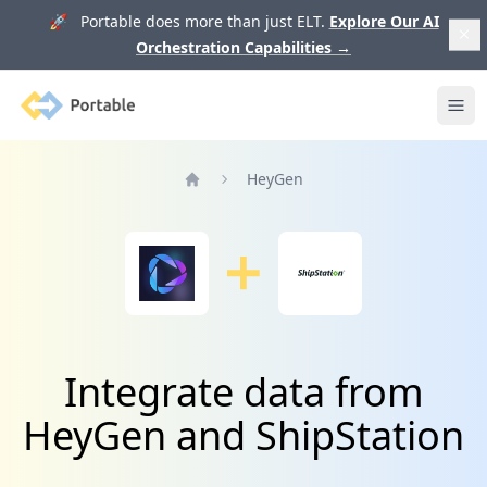
🚀 Portable does more than just ELT.
Explore Our AI
Orchestration Capabilities
→
Portable
Ope
HeyGen
Home
Integrate data from
HeyGen and ShipStation