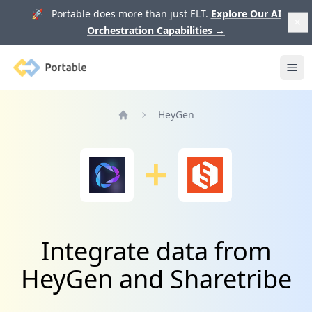
🚀 Portable does more than just ELT.
Explore Our AI
Orchestration Capabilities
→
Portable
Ope
HeyGen
Home
Integrate data from
HeyGen and Sharetribe