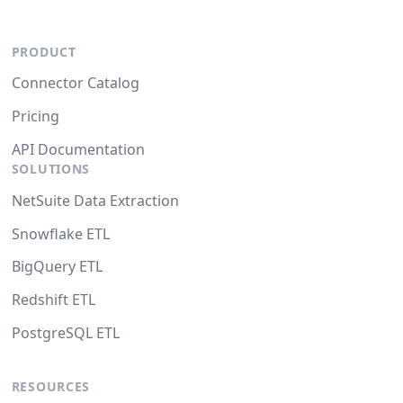
PRODUCT
Connector Catalog
Pricing
API Documentation
SOLUTIONS
NetSuite Data Extraction
Snowflake ETL
BigQuery ETL
Redshift ETL
PostgreSQL ETL
RESOURCES