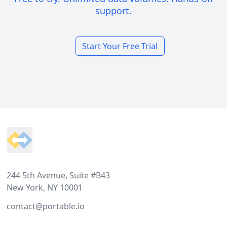
support.
Start Your Free Trial
Footer
244 5th Avenue, Suite #B43
New York, NY 10001
contact@portable.io