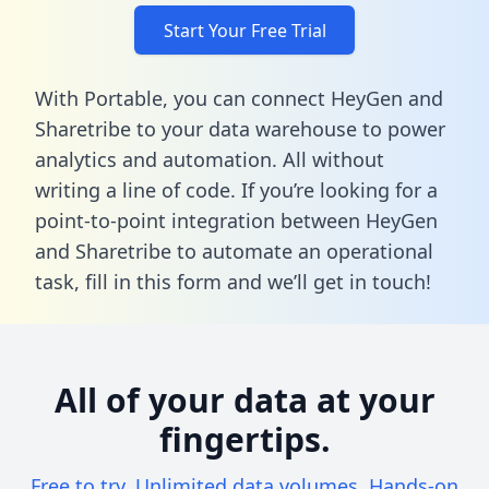
Start Your Free Trial
With Portable, you can connect HeyGen and
Sharetribe to your data warehouse to power
analytics and automation. All without
writing a line of code. If you’re looking for a
point-to-point integration between HeyGen
and Sharetribe to automate an operational
task,
fill in this form
and we’ll get in touch!
All of your data at your
fingertips.
Free to try. Unlimited data volumes. Hands-on