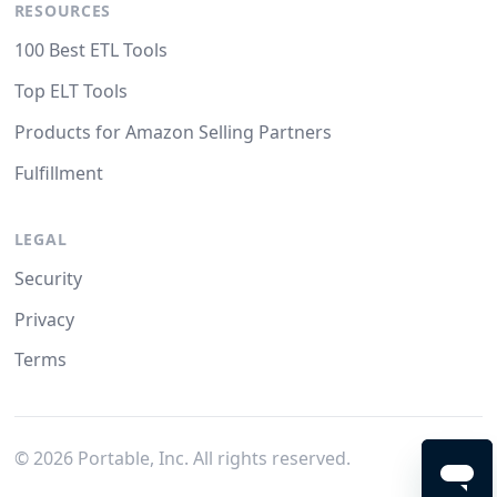
RESOURCES
100 Best ETL Tools
Top ELT Tools
Products for Amazon Selling Partners
Fulfillment
LEGAL
Security
Privacy
Terms
©
2026
Portable, Inc. All rights reserved.