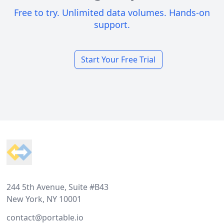
Free to try. Unlimited data volumes. Hands-on
support.
Start Your Free Trial
Footer
244 5th Avenue, Suite #B43
New York, NY 10001
contact@portable.io