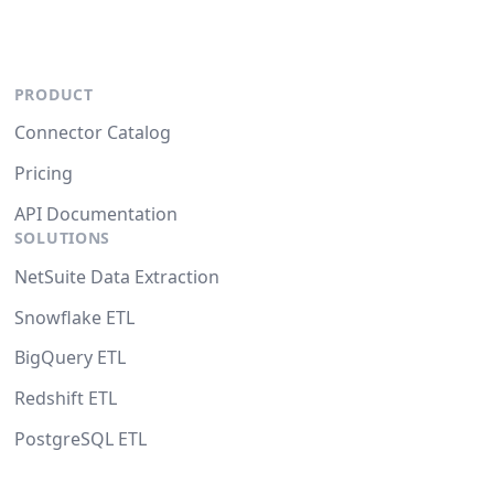
PRODUCT
Connector Catalog
Pricing
API Documentation
SOLUTIONS
NetSuite Data Extraction
Snowflake ETL
BigQuery ETL
Redshift ETL
PostgreSQL ETL