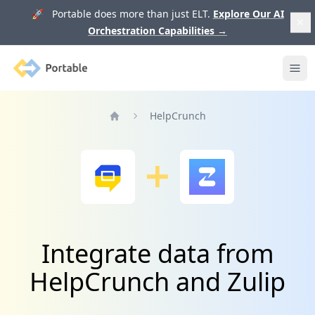
🚀 Portable does more than just ELT.
Explore Our AI
Orchestration Capabilities
→
Portable
Ope
HelpCrunch
Home
Integrate data from
HelpCrunch and Zulip