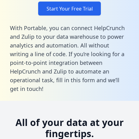
Start Your Free Trial
With Portable, you can connect HelpCrunch
and Zulip to your data warehouse to power
analytics and automation. All without
writing a line of code. If you’re looking for a
point-to-point integration between
HelpCrunch and Zulip to automate an
operational task,
fill in this form
and we’ll
get in touch!
All of your data at your
fingertips.