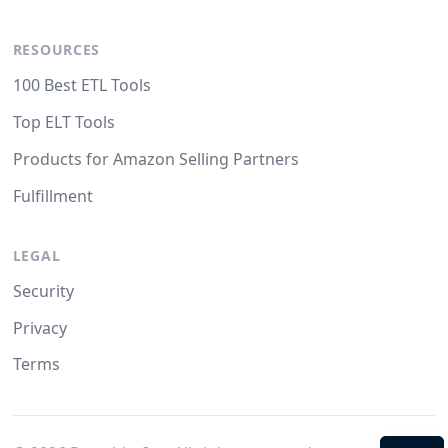
RESOURCES
100 Best ETL Tools
Top ELT Tools
Products for Amazon Selling Partners
Fulfillment
LEGAL
Security
Privacy
Terms