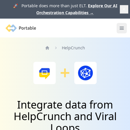
🚀 Portable does more than just ELT.
Explore Our AI
Orchestration Capabilities
→
Portable
Ope
HelpCrunch
Home
Integrate data from
HelpCrunch and Viral
Loops