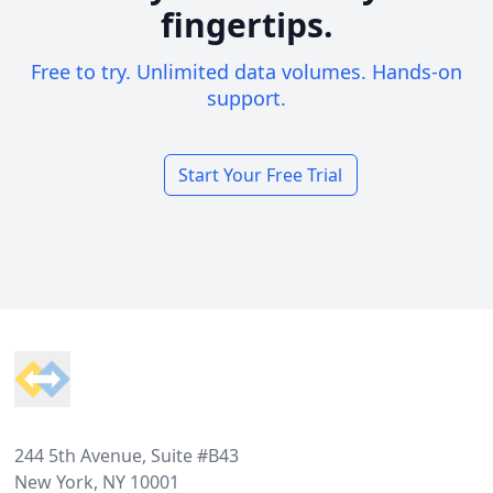
fingertips.
Free to try. Unlimited data volumes. Hands-on
support.
Start Your Free Trial
Footer
244 5th Avenue, Suite #B43
New York, NY 10001