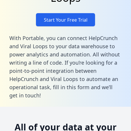
Start Your Free Trial
With Portable, you can connect HelpCrunch
and Viral Loops to your data warehouse to
power analytics and automation. All without
writing a line of code. If you’re looking for a
point-to-point integration between
HelpCrunch and Viral Loops to automate an
operational task,
fill in this form
and we’ll
get in touch!
All of your data at your