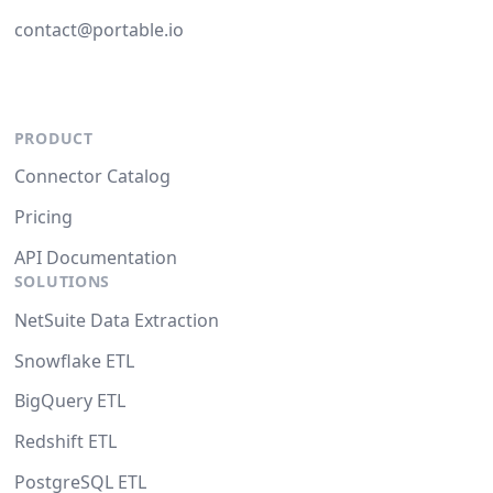
contact@portable.io
PRODUCT
Connector Catalog
Pricing
API Documentation
SOLUTIONS
NetSuite Data Extraction
Snowflake ETL
BigQuery ETL
Redshift ETL
PostgreSQL ETL