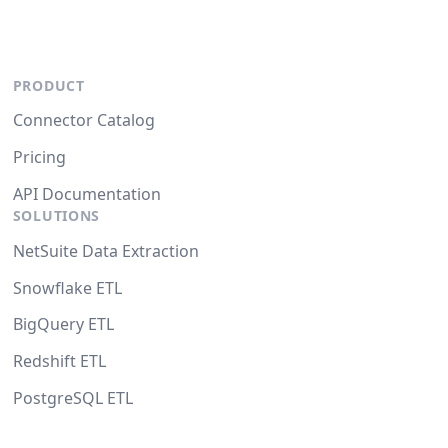
PRODUCT
Connector Catalog
Pricing
API Documentation
SOLUTIONS
NetSuite Data Extraction
Snowflake ETL
BigQuery ETL
Redshift ETL
PostgreSQL ETL