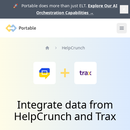
🚀 Portable does more than just ELT.
Explore Our AI
Orchestration Capabilities
→
Portable
Ope
HelpCrunch
Home
Integrate data from
HelpCrunch and Trax