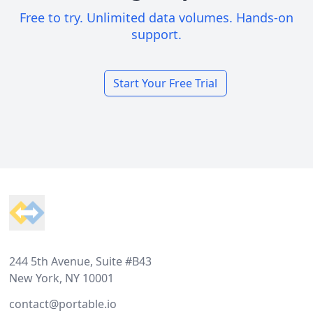
Free to try. Unlimited data volumes. Hands-on
support.
Start Your Free Trial
Footer
244 5th Avenue, Suite #B43
New York, NY 10001
contact@portable.io