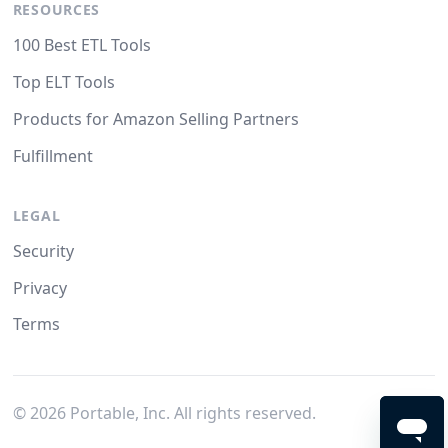
RESOURCES
100 Best ETL Tools
Top ELT Tools
Products for Amazon Selling Partners
Fulfillment
LEGAL
Security
Privacy
Terms
©
2026
Portable, Inc. All rights reserved.