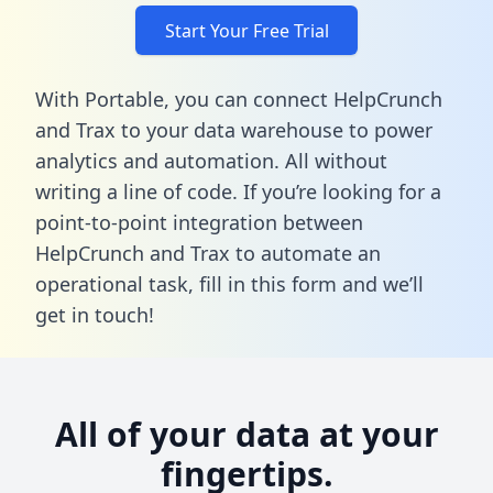
Start Your Free Trial
With Portable, you can connect HelpCrunch
and Trax to your data warehouse to power
analytics and automation. All without
writing a line of code. If you’re looking for a
point-to-point integration between
HelpCrunch and Trax to automate an
operational task,
fill in this form
and we’ll
get in touch!
All of your data at your
fingertips.