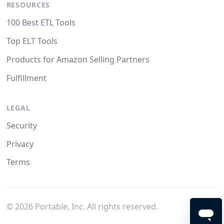
RESOURCES
100 Best ETL Tools
Top ELT Tools
Products for Amazon Selling Partners
Fulfillment
LEGAL
Security
Privacy
Terms
©
2026
Portable, Inc. All rights reserved.