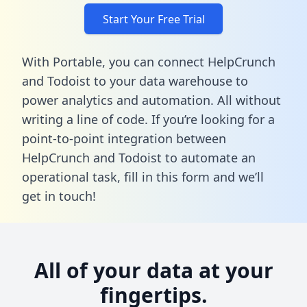
Start Your Free Trial
With Portable, you can connect HelpCrunch
and Todoist to your data warehouse to
power analytics and automation. All without
writing a line of code. If you’re looking for a
point-to-point integration between
HelpCrunch and Todoist to automate an
operational task,
fill in this form
and we’ll
get in touch!
All of your data at your
fingertips.