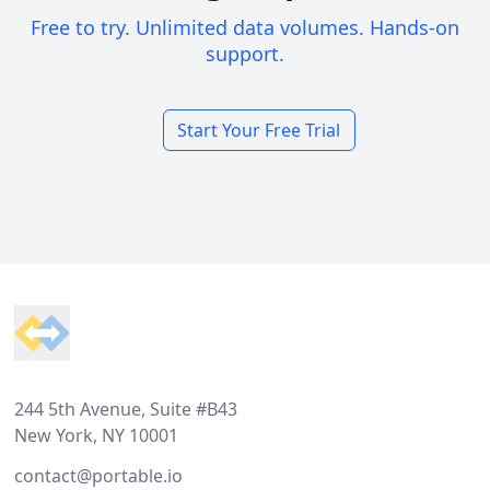
Free to try. Unlimited data volumes. Hands-on
support.
Start Your Free Trial
Footer
244 5th Avenue, Suite #B43
New York, NY 10001
contact@portable.io