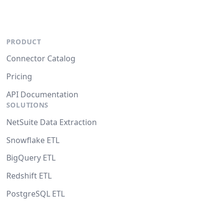
PRODUCT
Connector Catalog
Pricing
API Documentation
SOLUTIONS
NetSuite Data Extraction
Snowflake ETL
BigQuery ETL
Redshift ETL
PostgreSQL ETL