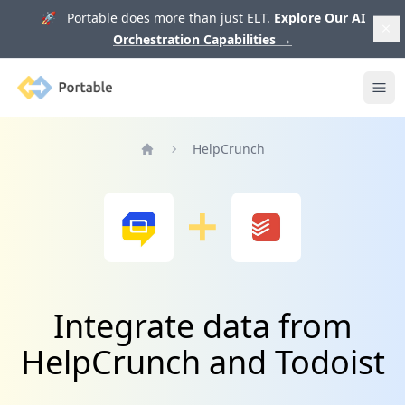
🚀 Portable does more than just ELT.
Explore Our AI
Orchestration Capabilities
→
Portable
Ope
HelpCrunch
Home
Integrate data from
HelpCrunch and Todoist