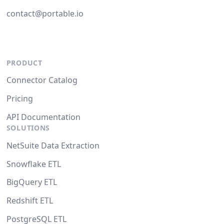
contact@portable.io
PRODUCT
Connector Catalog
Pricing
API Documentation
SOLUTIONS
NetSuite Data Extraction
Snowflake ETL
BigQuery ETL
Redshift ETL
PostgreSQL ETL