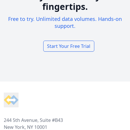
fingertips.
Free to try. Unlimited data volumes. Hands-on
support.
Start Your Free Trial
Footer
244 5th Avenue, Suite #B43
New York, NY 10001