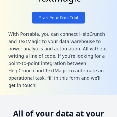
Start Your Free Trial
With Portable, you can connect HelpCrunch
and TextMagic to your data warehouse to
power analytics and automation. All without
writing a line of code. If you’re looking for a
point-to-point integration between
HelpCrunch and TextMagic to automate an
operational task,
fill in this form
and we’ll
get in touch!
All of your data at your