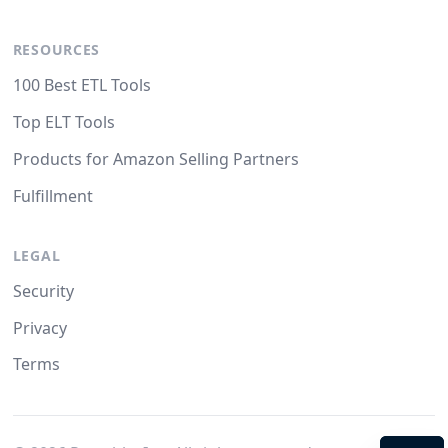
RESOURCES
100 Best ETL Tools
Top ELT Tools
Products for Amazon Selling Partners
Fulfillment
LEGAL
Security
Privacy
Terms