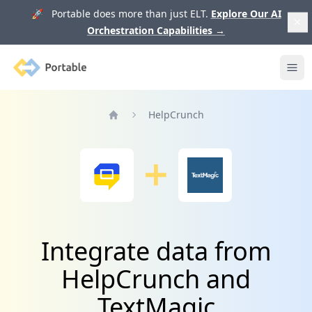
🚀 Portable does more than just ELT.
Explore Our AI
Orchestration Capabilities
→
Portable
Ope
HelpCrunch
Home
Integrate data from
HelpCrunch and
TextMagic