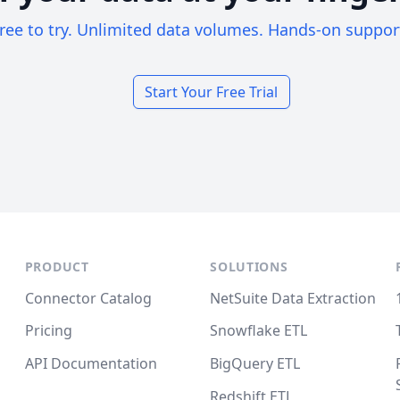
ree to try. Unlimited data volumes. Hands-on suppor
Start Your Free Trial
PRODUCT
SOLUTIONS
Connector Catalog
NetSuite Data Extraction
Pricing
Snowflake ETL
API Documentation
BigQuery ETL
Redshift ETL