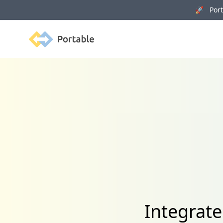
🚀 Porta
Portable
Integrat