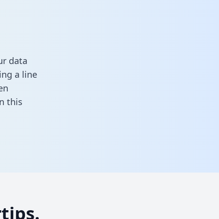
ur data
ng a line
en
in this
tips.