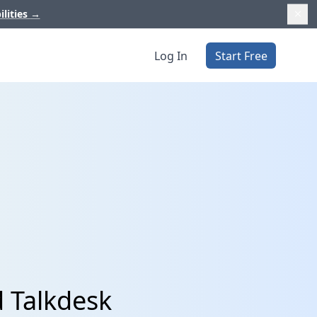
ilities
→
Log In
Start Free
 Talkdesk