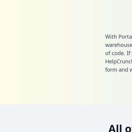
With Porta
warehouse 
of code. If
HelpCrunch
form
and we
All 