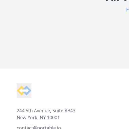
F
Footer
244 5th Avenue, Suite #B43
New York, NY 10001
contact@portable.io