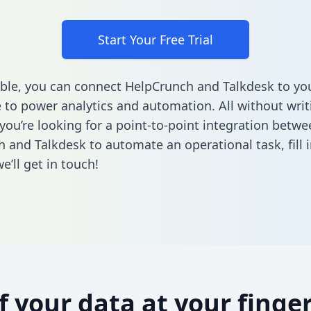
Start Your Free Trial
ble, you can connect HelpCrunch and Talkdesk to yo
to power analytics and automation. All without writi
 you’re looking for a point-to-point integration betwe
 and Talkdesk to automate an operational task,
fill 
’ll get in touch!
of your data at your finger