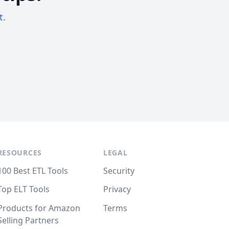
t.
RESOURCES
LEGAL
100 Best ETL Tools
Security
Top ELT Tools
Privacy
Products for Amazon
Terms
Selling Partners