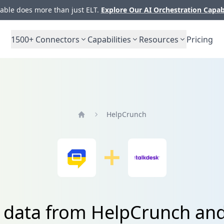
ble does more than just ELT.
Explore Our AI Orchestration Capab
1500+
Connectors
Capabilities
Resources
Pricing
HelpCrunch
Home
e data from HelpCrunch and