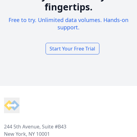
fingertips.
Free to try. Unlimited data volumes. Hands-on
support.
Start Your Free Trial
Footer
244 5th Avenue, Suite #B43
New York, NY 10001