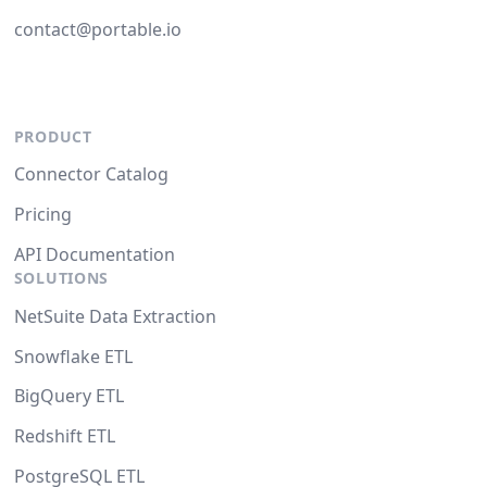
contact@portable.io
PRODUCT
Connector Catalog
Pricing
API Documentation
SOLUTIONS
NetSuite Data Extraction
Snowflake ETL
BigQuery ETL
Redshift ETL
PostgreSQL ETL