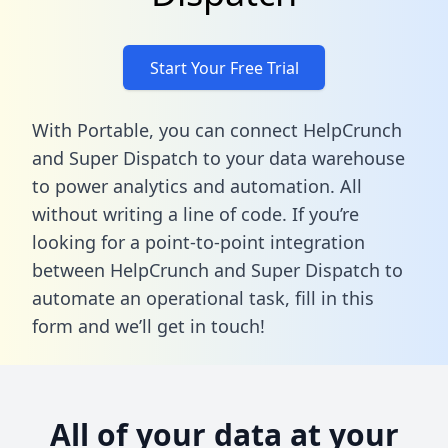
Start Your Free Trial
With Portable, you can connect HelpCrunch
and Super Dispatch to your data warehouse
to power analytics and automation. All
without writing a line of code. If you’re
looking for a point-to-point integration
between HelpCrunch and Super Dispatch to
automate an operational task,
fill in this
form
and we’ll get in touch!
All of your data at your