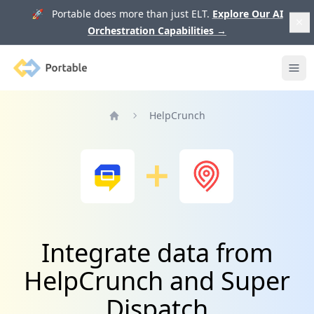
🚀 Portable does more than just ELT.
Explore Our AI
Orchestration Capabilities
→
Portable
Ope
HelpCrunch
Home
Integrate data from
HelpCrunch and Super
Dispatch