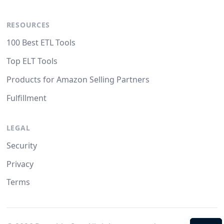
RESOURCES
100 Best ETL Tools
Top ELT Tools
Products for Amazon Selling Partners
Fulfillment
LEGAL
Security
Privacy
Terms