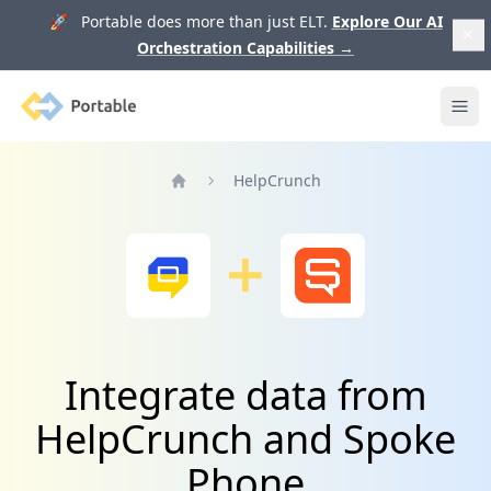
🚀 Portable does more than just ELT.
Explore Our AI
Orchestration Capabilities
→
Portable
Ope
HelpCrunch
Home
Integrate data from
HelpCrunch and Spoke
Phone