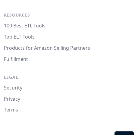
RESOURCES
100 Best ETL Tools
Top ELT Tools
Products for Amazon Selling Partners
Fulfillment
LEGAL
Security
Privacy
Terms