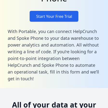
Start Your Free Trial
With Portable, you can connect HelpCrunch
and Spoke Phone to your data warehouse to
power analytics and automation. All without
writing a line of code. If you’re looking for a
point-to-point integration between
HelpCrunch and Spoke Phone to automate
an operational task,
fill in this form
and we’ll
get in touch!
All of your data at your