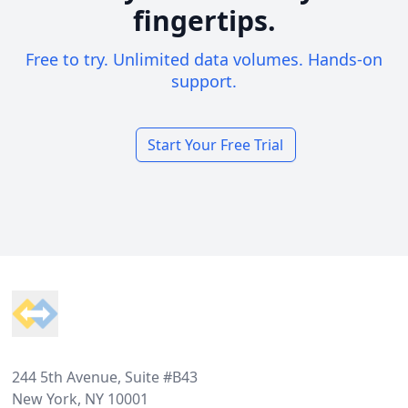
fingertips.
Free to try. Unlimited data volumes. Hands-on
support.
Start Your Free Trial
Footer
244 5th Avenue, Suite #B43
New York, NY 10001