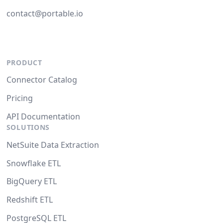
contact@portable.io
PRODUCT
Connector Catalog
Pricing
API Documentation
SOLUTIONS
NetSuite Data Extraction
Snowflake ETL
BigQuery ETL
Redshift ETL
PostgreSQL ETL