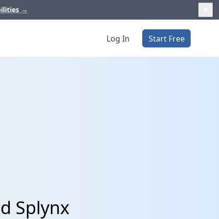
ilities
→
Log In
Start Free
d Splynx