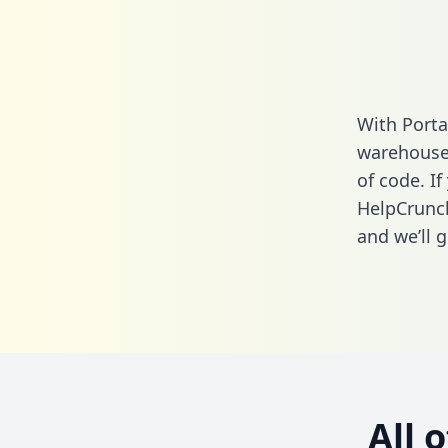
With Porta
warehouse 
of code. If
HelpCrunch
and we’ll g
All 