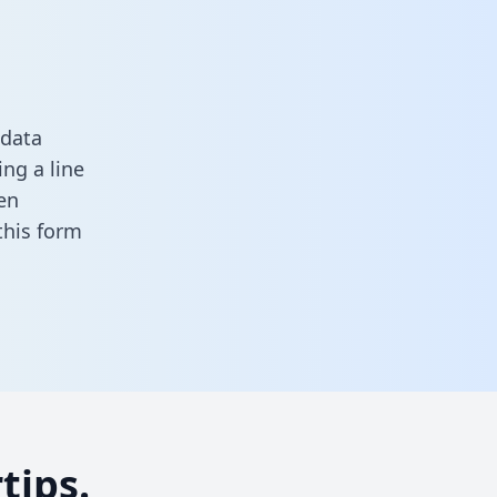
 data
ng a line
en
n this form
tips.