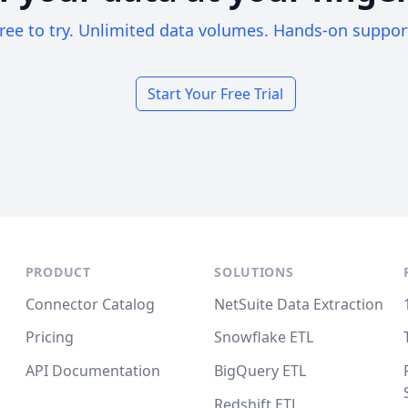
ree to try. Unlimited data volumes. Hands-on suppor
Start Your Free Trial
PRODUCT
SOLUTIONS
Connector Catalog
NetSuite Data Extraction
Pricing
Snowflake ETL
API Documentation
BigQuery ETL
Redshift ETL