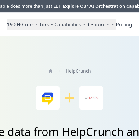
ble does more than just ELT.
Explore Our AI Orchestration Capab
1500+
Connectors
Capabilities
Resources
Pricing
HelpCrunch
Home
te data from HelpCrunch an