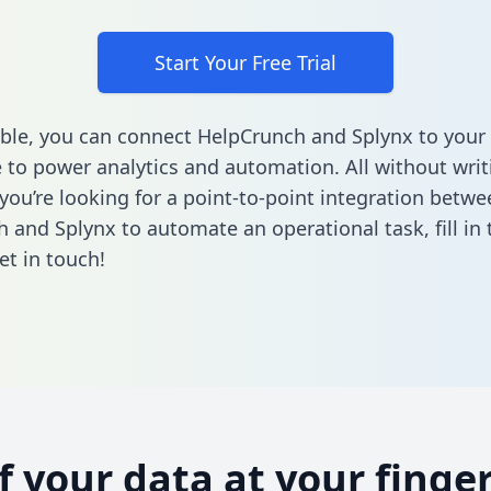
Start Your Free Trial
ble, you can connect HelpCrunch and Splynx to your
to power analytics and automation. All without writi
 you’re looking for a point-to-point integration betwe
 and Splynx to automate an operational task,
fill i
et in touch!
of your data at your finger