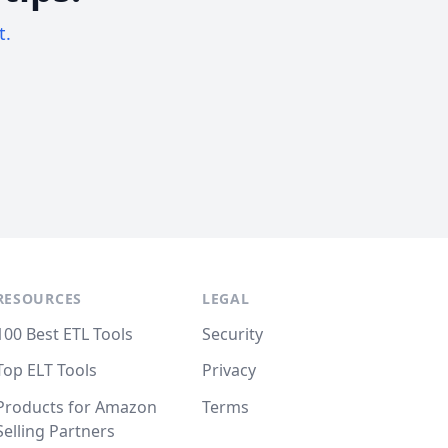
t.
RESOURCES
LEGAL
100 Best ETL Tools
Security
Top ELT Tools
Privacy
Products for Amazon
Terms
Selling Partners