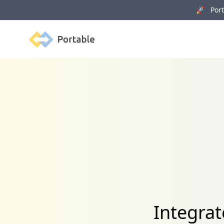
🚀 Porta
Portable
Integra