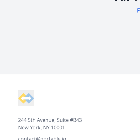
F
Footer
244 5th Avenue, Suite #B43
New York, NY 10001
contact@portable.io