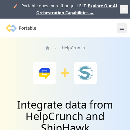
🚀 Portable does more than just ELT.
Explore Our AI
Orchestration Capabilities
→
Portable
Ope
HelpCrunch
Home
Integrate data from
HelpCrunch and
ShipHawk