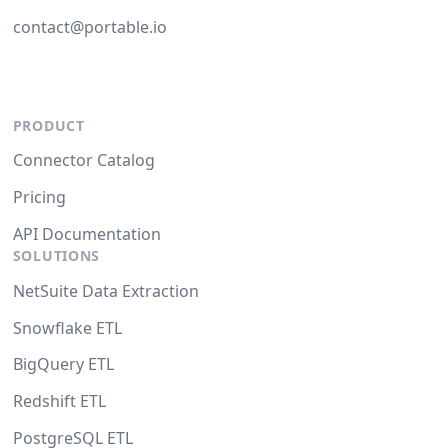
contact@portable.io
PRODUCT
Connector Catalog
Pricing
API Documentation
SOLUTIONS
NetSuite Data Extraction
Snowflake ETL
BigQuery ETL
Redshift ETL
PostgreSQL ETL