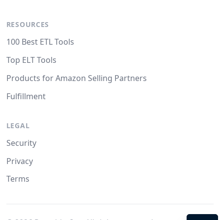
RESOURCES
100 Best ETL Tools
Top ELT Tools
Products for Amazon Selling Partners
Fulfillment
LEGAL
Security
Privacy
Terms