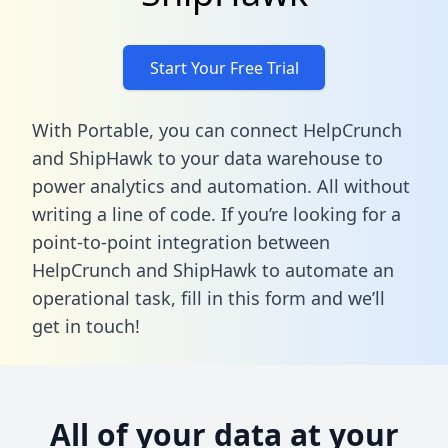
Start Your Free Trial
With Portable, you can connect HelpCrunch
and ShipHawk to your data warehouse to
power analytics and automation. All without
writing a line of code. If you’re looking for a
point-to-point integration between
HelpCrunch and ShipHawk to automate an
operational task,
fill in this form
and we’ll
get in touch!
All of your data at your