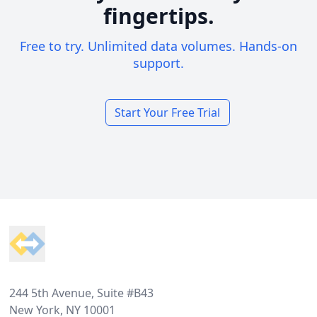
fingertips.
Free to try. Unlimited data volumes. Hands-on
support.
Start Your Free Trial
Footer
244 5th Avenue, Suite #B43
New York, NY 10001