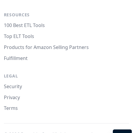
RESOURCES
100 Best ETL Tools
Top ELT Tools
Products for Amazon Selling Partners
Fulfillment
LEGAL
Security
Privacy
Terms