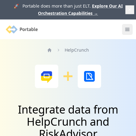
🚀 Portable does more than just ELT.
Explore Our AI
Orchestration Capabilities
→
Portable
Ope
HelpCrunch
Home
Integrate data from
HelpCrunch and
RiskAdvisor