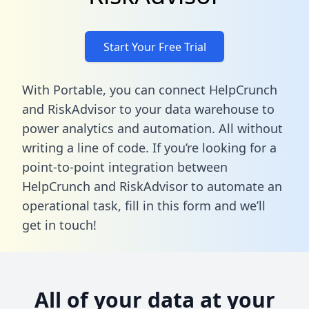
Start Your Free Trial
With Portable, you can connect HelpCrunch
and RiskAdvisor to your data warehouse to
power analytics and automation. All without
writing a line of code. If you’re looking for a
point-to-point integration between
HelpCrunch and RiskAdvisor to automate an
operational task,
fill in this form
and we’ll
get in touch!
All of your data at your