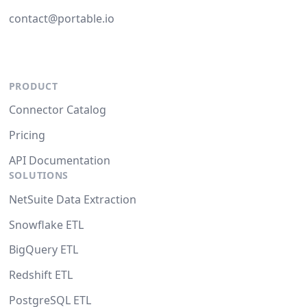
contact@portable.io
PRODUCT
Connector Catalog
Pricing
API Documentation
SOLUTIONS
NetSuite Data Extraction
Snowflake ETL
BigQuery ETL
Redshift ETL
PostgreSQL ETL