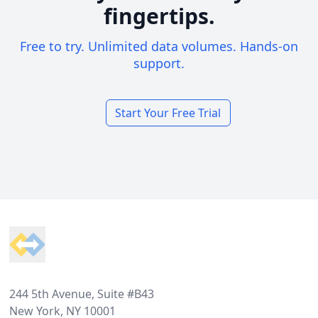
fingertips.
Free to try. Unlimited data volumes. Hands-on
support.
Start Your Free Trial
Footer
244 5th Avenue, Suite #B43
New York, NY 10001