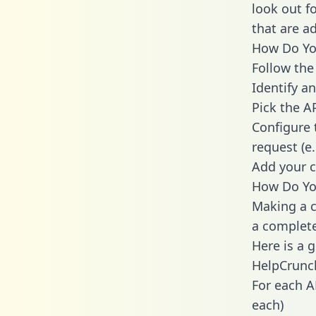
look out f
that are a
How Do You
Follow the
Identify an
Pick the A
Configure 
request (e
Add your c
How Do Yo
Making a c
a complete
Here is a 
HelpCrunc
For each A
each)