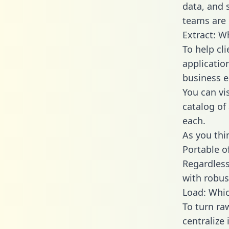
data, and
teams are 
Extract: W
To help cl
applicatio
business en
You can vi
catalog of
each.
As you thin
Portable o
Regardless 
with robust
Load: Whic
To turn r
centralize