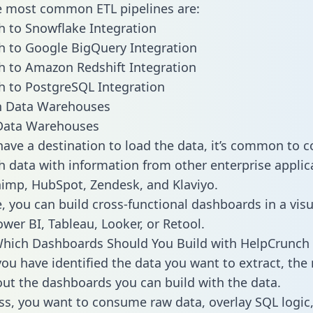
he most common ETL pipelines are:
 to Snowflake Integration
 to Google BigQuery Integration
 to Amazon Redshift Integration
 to PostgreSQL Integration
ata Warehouses
ave a destination to load the data, it’s common to 
 data with information from other enterprise applica
chimp, HubSpot, Zendesk, and Klaviyo.
, you can build cross-functional dashboards in a visu
ower BI, Tableau, Looker, or Retool.
Which Dashboards Should You Build with HelpCrunch
ou have identified the data you want to extract, the 
 out the dashboards you can build with the data.
ss, you want to consume raw data, overlay SQL logic,