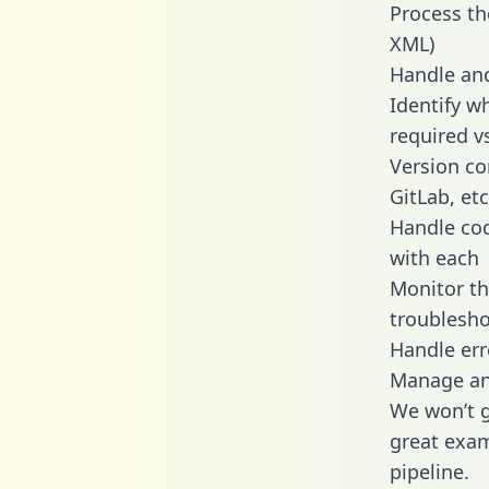
Process th
XML)
Handle and
Identify w
required v
Version co
GitLab, etc
Handle cod
with each
Monitor t
troublesho
Handle err
Manage and
We won’t go
great exam
pipeline.