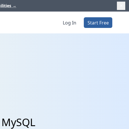
ilities
→
Log In
Start Free
h MySQL