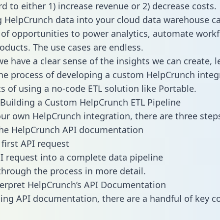
d to either 1) increase revenue or 2) decrease costs.
g HelpCrunch data into your cloud data warehouse c
 of opportunities to power analytics, automate work
oducts. The use cases are endless.
e have a clear sense of the insights we can create, le
e process of developing a custom HelpCrunch integ
ts of using a no-code ETL solution like Portable.
Building a Custom HelpCrunch ETL Pipeline
our own HelpCrunch integration, there are three step
the HelpCrunch API documentation
first API request
I request into a complete data pipeline
 through the process in more detail.
erpret HelpCrunch’s API Documentation
ng API documentation, there are a handful of key c