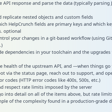
e API response and parse the data (typically parsing
 replicate nested objects and custom fields
hich HelpCrunch fields are primary keys and which ke
s. optional
ntrol your changes in a git-based workflow (using Gi
.)
e dependencies in your toolchain and the upgrades
he health of the upstream API, and —when things g
ot via the status page, reach out to support, and ope
or codes (HTTP error codes like 400s, 500s, etc.)
 respect rate limits imposed by the server
 into detail on all of the items above, but rate limit
ple of the complexity found in a production-grade d