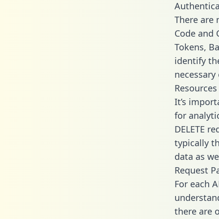
Authentica
There are
Code and C
Tokens, Ba
identify t
necessary 
Resources
It’s impor
for analyt
DELETE req
typically 
data as wel
Request P
For each A
understand
there are 