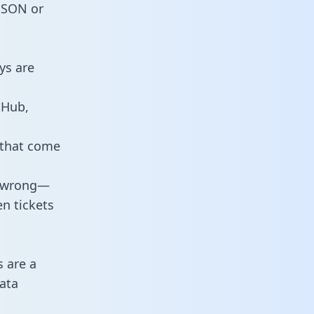
 JSON or
ys are
tHub,
 that come
o wrong—
n tickets
s are a
ata