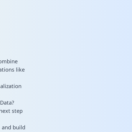
combine
tions like
alization
 Data?
next step
 and build