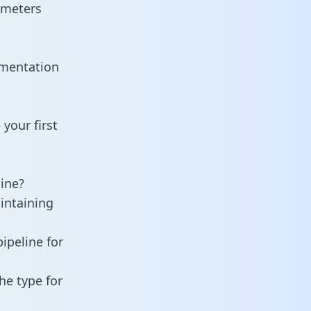
ameters
umentation
your first
ine?
intaining
ipeline for
he type for