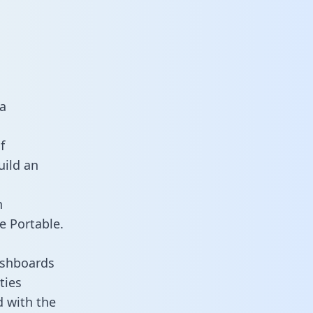
a
f
uild an
n
e Portable.
ashboards
ties
d with the