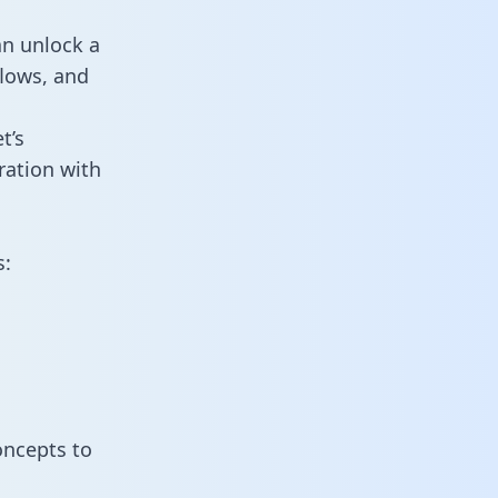
an unlock a
flows, and
t’s
ration with
s:
oncepts to