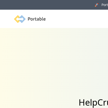
🚀 Porta
Portable
HelpCr