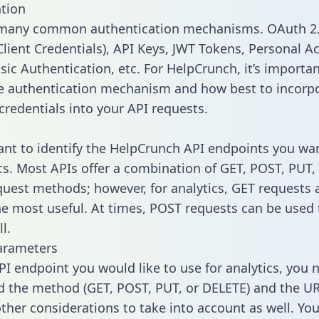
tion
 many common authentication mechanisms. OAuth 2.
lient Credentials), API Keys, JWT Tokens, Personal A
sic Authentication, etc. For HelpCrunch, it’s importan
he authentication mechanism and how best to incorp
credentials into your API requests.
tant to identify the HelpCrunch API endpoints you wa
ics. Most APIs offer a combination of GET, POST, PUT,
uest methods; however, for analytics, GET requests 
the most useful. At times, POST requests can be used 
l.
arameters
PI endpoint you would like to use for analytics, you 
 the method (GET, POST, PUT, or DELETE) and the UR
other considerations to take into account as well. Yo