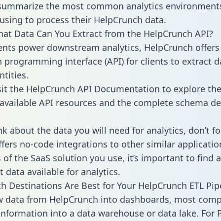
 summarize the most common analytics environments
using to process their HelpCrunch data.
hat Data Can You Extract from the HelpCrunch API?
ients power downstream analytics, HelpCrunch offers
n programming interface (API) for clients to extract 
tities.
sit the HelpCrunch API Documentation to explore the
 available API resources and the complete schema def
k about the data you will need for analytics, don’t fo
ffers no-code integrations to other similar applicatio
of the SaaS solution you use, it’s important to find a
 data available for analytics.
h Destinations Are Best for Your HelpCrunch ETL Pip
aw data from HelpCrunch into dashboards, most com
 information into a data warehouse or data lake. For 