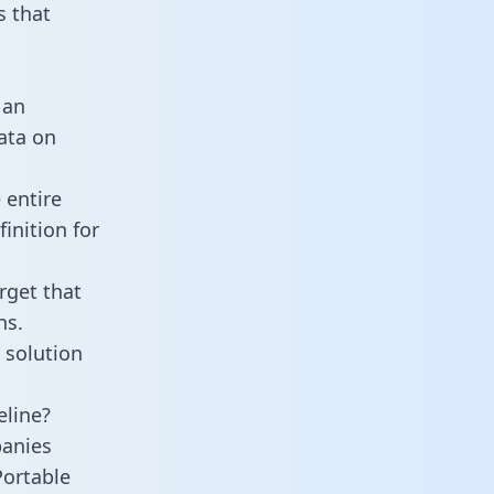
 that
 an
data on
 entire
inition for
rget that
ns.
 solution
eline?
panies
Portable