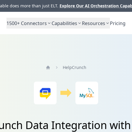
ble does more than just ELT.
Explore Our AI Orchestration Capab
1500+
Connectors
Capabilities
Resources
Pricing
HelpCrunch
Home
unch Data Integration wit