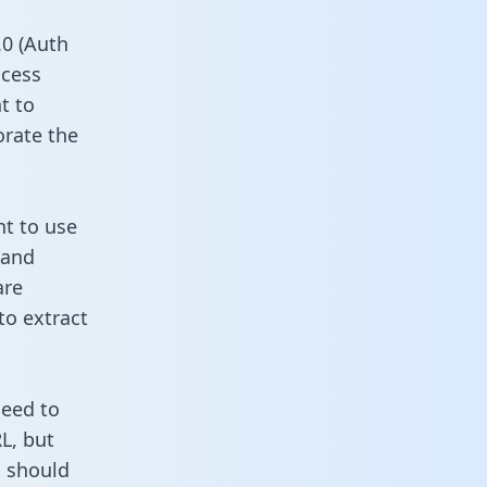
0 (Auth
ccess
t to
orate the
nt to use
 and
are
to extract
need to
L, but
u should