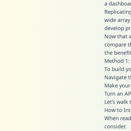
a dashboar
Replicatin
wide array
develop pr
Now that w
compare th
the benefi
Method 1: 
To build y
Navigate 
Make your 
Turn an AP
Let’s walk
How to Int
When readi
consider.