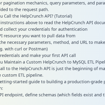
or pagination mechanics, query parameters, and par
dded to the request path.
 Call the HelpCrunch API? (Tutorial)
 instructions above to read the HelpCrunch API doc
d collect your credentials for authentication
PI resource you want to pull data from
the necessary parameters, method, and URL to make 
.g. with curl or Postman)
redentials and make your first API call
u Maintain a Custom HelpCrunch to MySQL ETL Pipel
all to the HelpCrunch API is just the beginning of ma
 custom ETL pipeline.
getting-started guide to building a production-grade p
h:
PI endpoint, define schemas (which fields exist and t