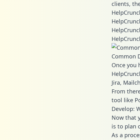
clients, t
HelpCrunch
HelpCrunch
HelpCrunch
HelpCrunch
Common D
Once you h
HelpCrunch
Jira, Mail
From there
tool like P
Develop: 
Now that y
is to plan
As a proce