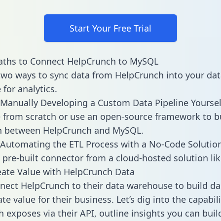
Start Your Free Trial
aths to Connect HelpCrunch to MySQL
two ways to sync data from HelpCrunch into your dat
for analytics.
Manually Developing a Custom Data Pipeline Yoursel
 from scratch or use an open-source framework to b
on between HelpCrunch and MySQL.
Automating the ETL Process with a No-Code Solutio
 pre-built connector from a cloud-hosted solution lik
ate Value with HelpCrunch Data
ect HelpCrunch to their data warehouse to build d
e value for their business. Let’s dig into the capabili
 exposes via their API, outline insights you can buil