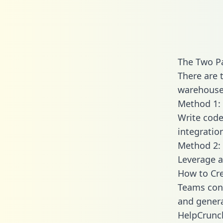
The Two P
There are 
warehouse 
Method 1: 
Write code
integrati
Method 2: 
Leverage a
How to Cre
Teams conn
and generat
HelpCrunch