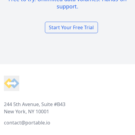
support.
Start Your Free Trial
Footer
244 5th Avenue, Suite #B43
New York, NY 10001
contact@portable.io