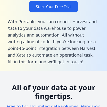
Start Your Free Trial
With Portable, you can connect Harvest and
Xata to your data warehouse to power
analytics and automation. All without
writing a line of code. If you’re looking for a
point-to-point integration between Harvest
and Xata to automate an operational task,
fill in this form
and we’ll get in touch!
All of your data at your
fingertips.
Free to try. Unlimited data volumes. Hands-on