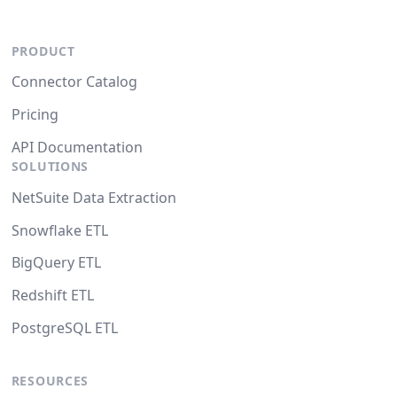
PRODUCT
Connector Catalog
Pricing
API Documentation
SOLUTIONS
NetSuite Data Extraction
Snowflake ETL
BigQuery ETL
Redshift ETL
PostgreSQL ETL
RESOURCES