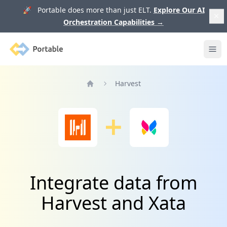
🚀 Portable does more than just ELT.
Explore Our AI
Orchestration Capabilities
→
Portable
Ope
Harvest
Home
Integrate data from
Harvest and Xata